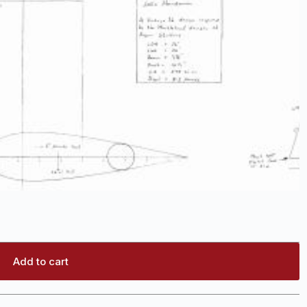
Add to cart