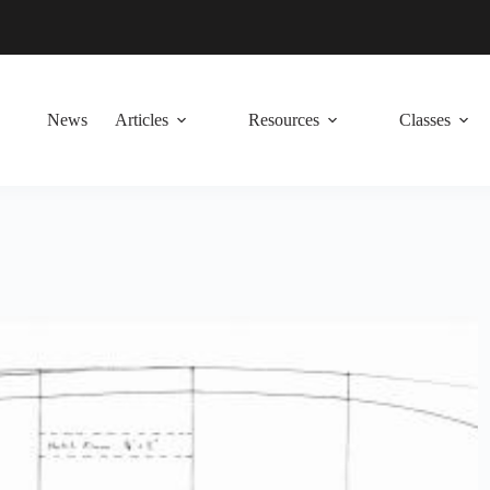
News
Articles
Resources
Classes