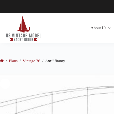
Skip
to
content
About Us
/
Plans
/
Vintage 36
/
April Bunny
Home