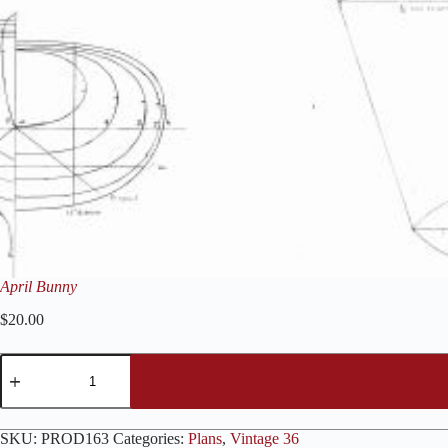
April Bunny
$
20.00
April
Bunny
quantity
SKU:
PROD163
Categories:
Plans
,
Vintage 36