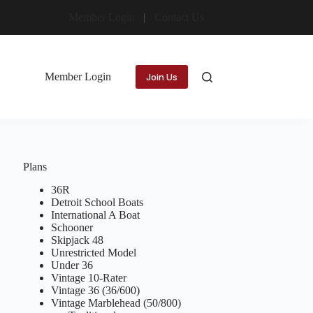
Member Login
Contact Us
Member Login
Join Us
Plans
36R
Detroit School Boats
International A Boat
Schooner
Skipjack 48
Unrestricted Model
Under 36
Vintage 10-Rater
Vintage 36 (36/600)
Vintage Marblehead (50/800)