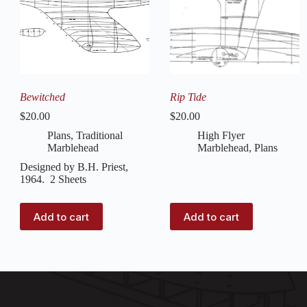
Bewitched
Rip Tide
$
20.00
$
20.00
Plans
,
Traditional
High Flyer
Marblehead
Marblehead
,
Plans
Designed by B.H. Priest,
1964. 2 Sheets
Add to cart
Add to cart