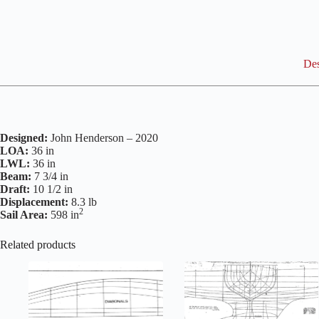
Des
Designed:
John Henderson – 2020
LOA:
36 in
LWL:
36 in
Beam:
7 3/4 in
Draft:
10 1/2 in
Displacement:
8.3 lb
2
Sail Area:
598 in
Related products