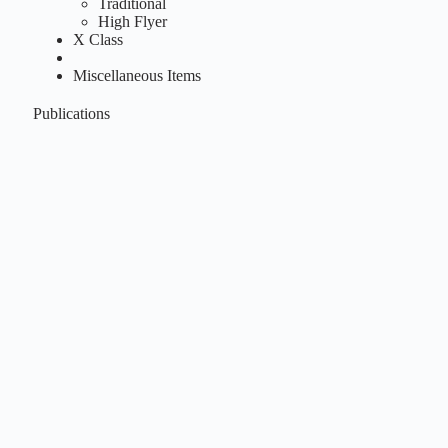
Traditional
High Flyer
X Class
Miscellaneous Items
Publications