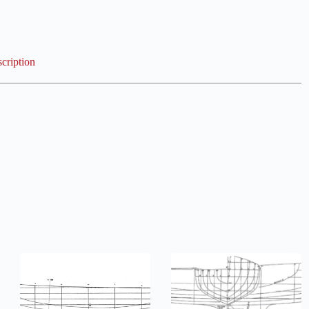
cription