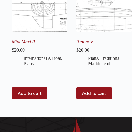
Mini Maxi II
Broom V
$
20.00
$
20.00
International A Boat
,
Plans
,
Traditional
Plans
Marblehead
Add to cart
Add to cart