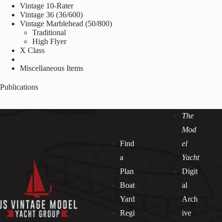
Vintage 10-Rater
Vintage 36 (36/600)
Vintage Marblehead (50/800)
Traditional
High Flyer
X Class
Miscellaneous Items
Publications
The
Mod
Find
el
a
Yacht
Plan
Digit
Boat
al
Yard
Arch
Regi
ive