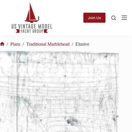
Skip
to
content
Join Us
/
Plans
/
Traditional Marblehead
/
Elusive
Home