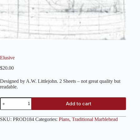
Elusive
$
20.00
Designed by A.W. Littlejohn. 2 Sheets – not great quality but
readable.
Elusive
Add to cart
quantity
SKU:
PROD184
Categories:
Plans
,
Traditional Marblehead