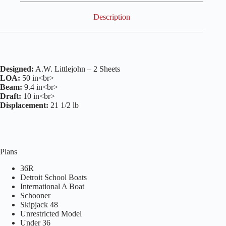
Description
Designed:
A.W. Littlejohn – 2 Sheets
LOA:
50 in<br>
Beam:
9.4 in<br>
Draft:
10 in<br>
Displacement:
21 1/2 lb
Plans
36R
Detroit School Boats
International A Boat
Schooner
Skipjack 48
Unrestricted Model
Under 36