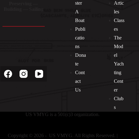
ster
Artic
Preserving —
Building — Sailing
A
les
Boat
Class
Publi
es
catio
The
ns
Mod
Dona
el
Socials
te
Yach
Cont
ting
act
Cent
Us
er
Club
s
US VMYG is a 501(c)3 organization.
Copyright © 2026 - US VMYG. All Rights Reserved. |