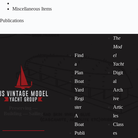
Miscellaneous Items
Publications
The
Mod
Find
el
a
Yacht
Plan
Digit
Boat
al
Yard
Arch
Regi
ive
ster
Artic
Preserving —
Building — Sailing
A
les
Boat
Class
Publi
es