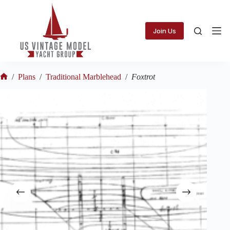
Skip
to
content
Join Us
/
Plans
/
Traditional Marblehead
/
Foxtrot
Home