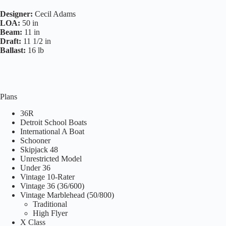
Designer:
Cecil Adams
LOA:
50 in
Beam:
11 in
Draft:
11 1/2 in
Ballast:
16 lb
Plans
36R
Detroit School Boats
International A Boat
Schooner
Skipjack 48
Unrestricted Model
Under 36
Vintage 10-Rater
Vintage 36 (36/600)
Vintage Marblehead (50/800)
Traditional
High Flyer
X Class