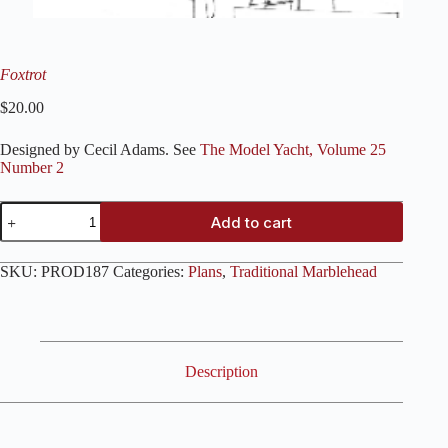
Foxtrot
$
20.00
Designed by Cecil Adams. See
The Model Yacht, Volume 25
Number 2
Foxtrot
Add to cart
quantity
SKU:
PROD187
Categories:
Plans
,
Traditional Marblehead
Description