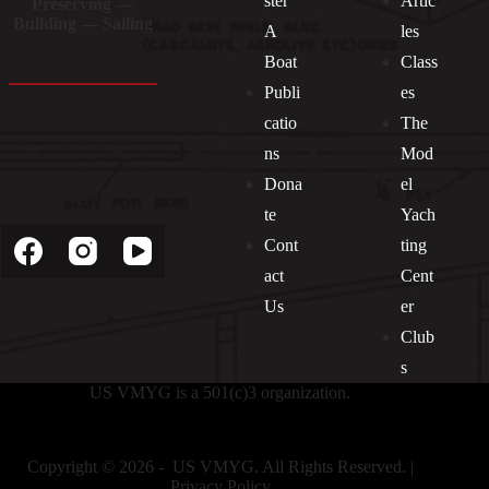
ster
Artic
Preserving —
Building — Sailing
A
les
Boat
Class
Publi
es
catio
The
ns
Mod
Dona
el
Socials
te
Yach
Cont
ting
act
Cent
Us
er
Club
s
US VMYG is a 501(c)3 organization.
Copyright © 2026 - US VMYG. All Rights Reserved. |
Privacy Policy