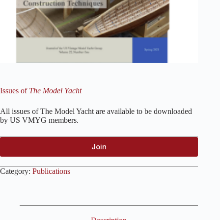
Issues of
The Model Yacht
All issues of The Model Yacht are available to be downloaded
by US VMYG members.
Join
Category:
Publications