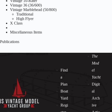
Vintage 10-Rater
Vintage 36 (36/600)
Vintage Marblehead (50/800)
Traditional
High Flyer
X Class
Miscellaneous Items
Publications
The
Mod
Find
el
a
Yacht
Plan
Digit
Boat
al
Yard
Arch
Regi
ive