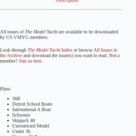
Description
All issues of
The Model Yacht
are available to be downloaded
by US VMYG members.
Look through
The Model Yacht
Index
or browse
All Issues in
the Archive
and download the issue(s) you want to read. Not a
member?
Join us here.
Plans
36R
Detroit School Boats
International A Boat
Schooner
Skipjack 48
Unrestricted Model
Under 36