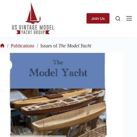
Skip
to
content
Join Us
/
Publications
/
Issues of
The Model Yacht
Home