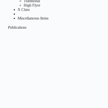
Traditional
High Flyer
X Class
Miscellaneous Items
Publications