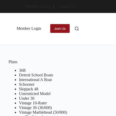
Member Login
Contact Us
Member Login
Join Us
Plans
36R
Detroit School Boats
International A Boat
Schooner
Skipjack 48
Unrestricted Model
Under 36
Vintage 10-Rater
Vintage 36 (36/600)
Vintage Marblehead (50/800)