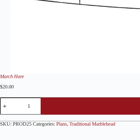
March Hare
$
20.00
March
Hare
quantity
SKU:
PROD25
Categories:
Plans
,
Traditional Marblehead