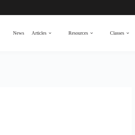
News
Articles
Resources
Classes