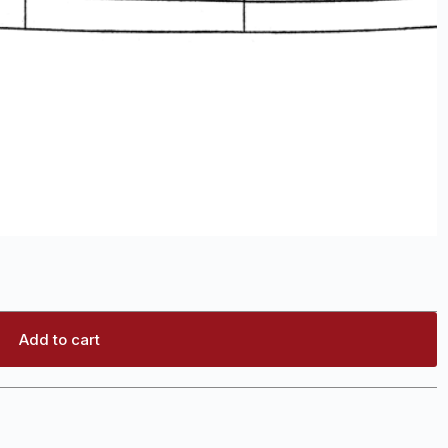
Add to cart