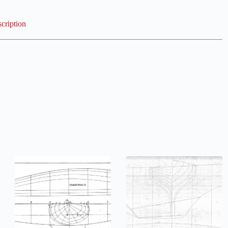
cription