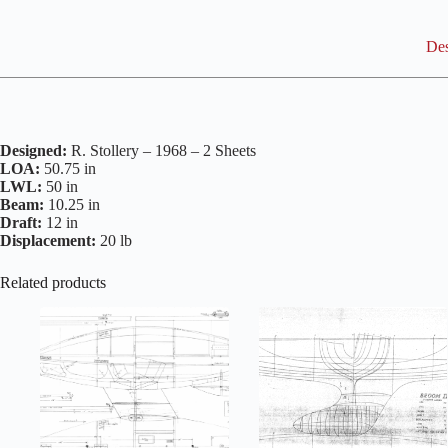
Des
Designed:
R. Stollery – 1968 – 2 Sheets
LOA:
50.75 in
LWL:
50 in
Beam:
10.25 in
Draft:
12 in
Displacement:
20 lb
Related products