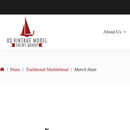
Skip
to
content
About Us
/
Plans
/
Traditional Marblehead
/
March Hare
Home