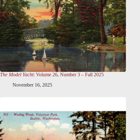
The Model Yacht
: Volume 26, Number 3 – Fall 2025
November 16, 2025