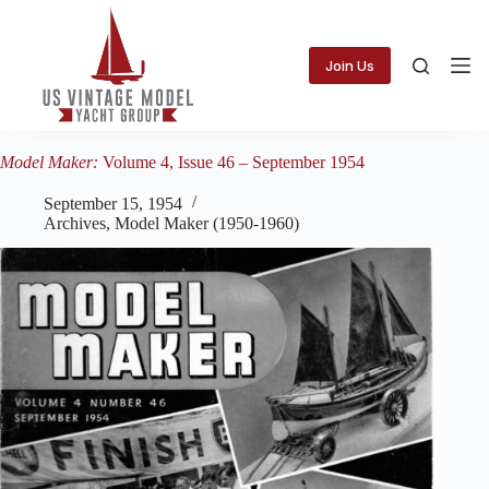
Skip
to
content
Join Us
Model Maker:
Volume 4, Issue 46 – September 1954
September 15, 1954
Archives
,
Model Maker (1950-1960)