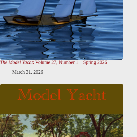
The Model Yacht
: Volume 27, Number 1 – Spring 2026
March 31, 2026