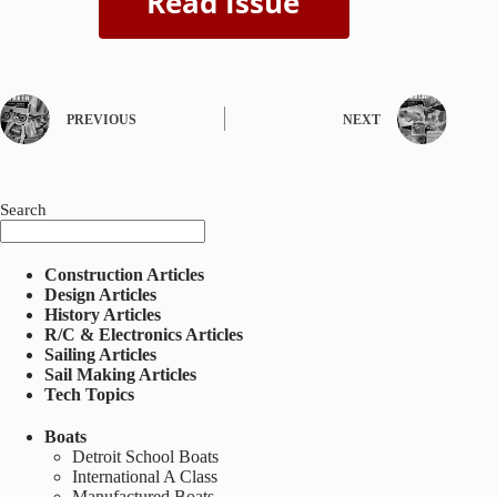
PREVIOUS
NEXT
Search
Construction Articles
Design Articles
History Articles
R/C & Electronics Articles
Sailing Articles
Sail Making Articles
Tech Topics
Boats
Detroit School Boats
International A Class
Manufactured Boats