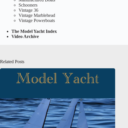
Schooners
Vintage 36
Vintage Marblehead
Vintage Powerboats
The Model Yacht Index
Video Archive
Related Posts