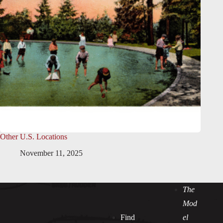
Other U.S. Locations
November 11, 2025
The
Mod
Find
el