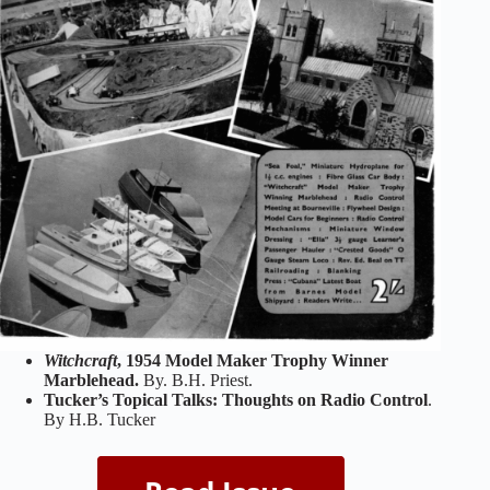
Witchcraft
, 1954 Model Maker Trophy Winner
Marblehead.
By. B.H. Priest.
Tucker’s Topical Talks: Thoughts on Radio Control
.
By H.B. Tucker