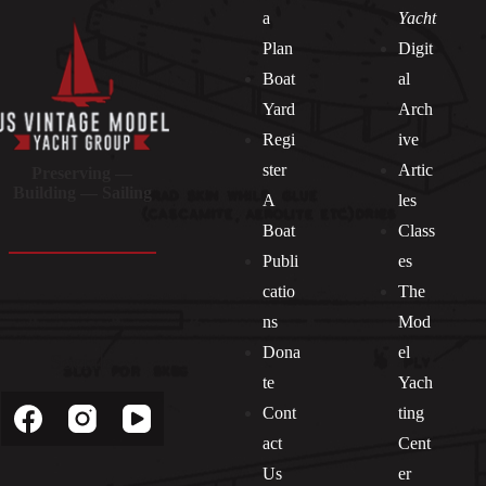
a
Yacht
Plan
Digit
Boat
al
Yard
Arch
Regi
ive
ster
Artic
Preserving —
Building — Sailing
A
les
Boat
Class
Publi
es
catio
The
ns
Mod
Dona
el
Socials
te
Yach
Cont
ting
act
Cent
Us
er