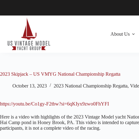
Skip
to
content
About Us
2023 Skipjack – US VMYG National Championship Regatta
October 13, 2023
2023 National Championship Regatta
,
Vid
https://youtu.be/Co1gy-F2tbw?si=6qKIyx9zwo0FhYFI
Here is a video with highlights of the 2023 Vintage Model yacht Nation
Hai Camp pond in Honey Brook, PA. This video is intended to capture t
participants, it is not a complete video of the racing.