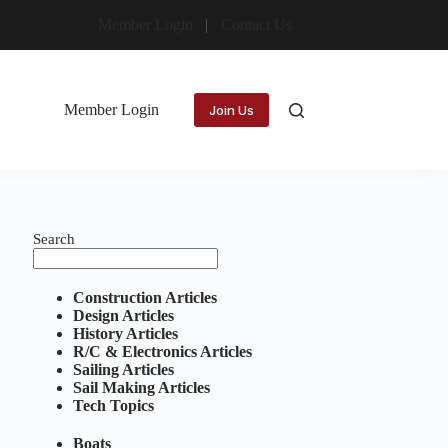
Member Login
Contact Us
Member Login
Join Us
Search
Construction Articles
Design Articles
History Articles
R/C & Electronics Articles
Sailing Articles
Sail Making Articles
Tech Topics
Boats