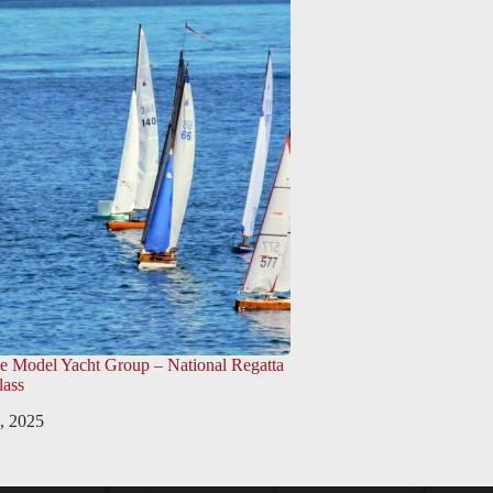
e Model Yacht Group – National Regatta
lass
, 2025