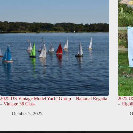
2025 US Vintage Model Yacht Group – National Regatta
2025 US
– Vintage 36 Class
– Highl
October 5, 2025
O