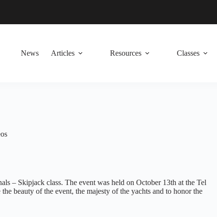
News
Articles
Resources
Classes
eos
als – Skipjack class. The event was held on October 13th at the Tel
he beauty of the event, the majesty of the yachts and to honor the