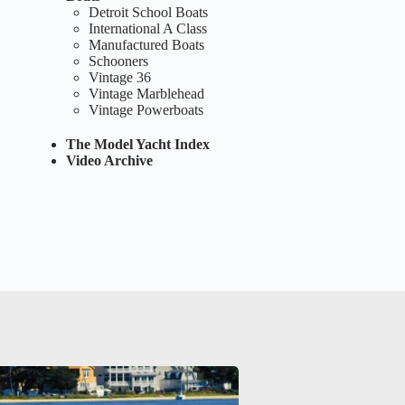
Detroit School Boats
International A Class
Manufactured Boats
Schooners
Vintage 36
Vintage Marblehead
Vintage Powerboats
The Model Yacht Index
Video Archive