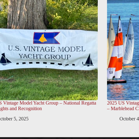
 Vintage Model Yacht Group – National Regatta
2025 US Vintag
ights and Recognition
– Marblehead C
ctober 5, 2025
October 4