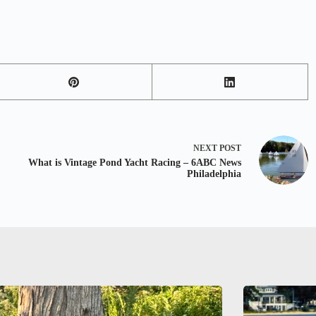
NEXT
POST
What is Vintage Pond Yacht Racing – 6ABC News
Philadelphia