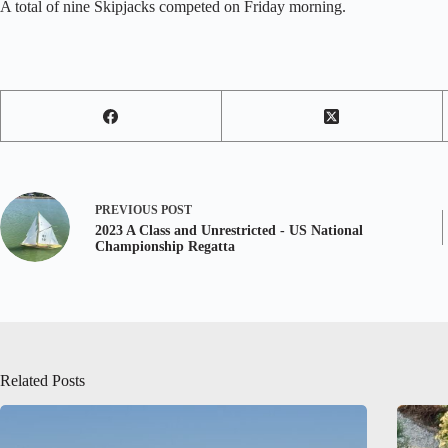
A total of nine Skipjacks competed on Friday morning.
PREVIOUS
POST
2023 A Class and Unrestricted - US National
Championship Regatta
Related Posts