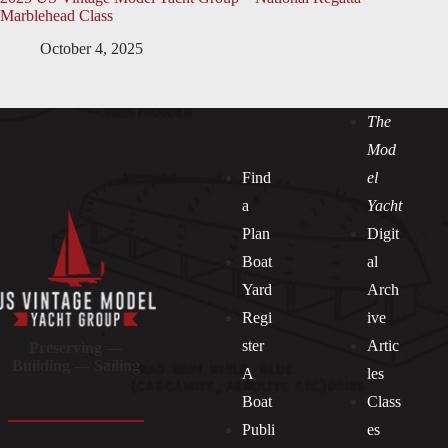
Marblehead Class
October 4, 2025
The
Mod
Find
el
a
Yacht
Plan
Digit
Boat
al
Yard
Arch
Regi
ive
ster
Artic
Preserving —
Building — Sailing
A
les
Boat
Class
Publi
es