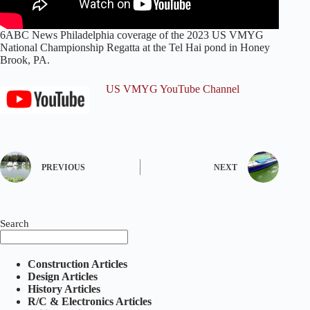
6ABC News Philadelphia coverage of the 2023 US VMYG
National Championship Regatta at the Tel Hai pond in Honey
Brook, PA.
US VMYG YouTube Channel
PREVIOUS
NEXT
Search
Construction Articles
Design Articles
History Articles
R/C & Electronics Articles