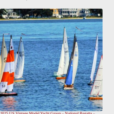
2025 US Vintage Model Yacht Group – National Regatta –