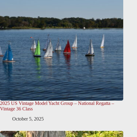
2025 US Vintage Model Yacht Group – National Regatta –
Vintage 36 Class
October 5, 2025