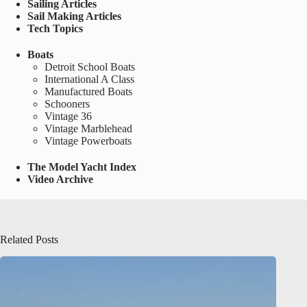
Sailing Articles
Sail Making Articles
Tech Topics
Boats
Detroit School Boats
International A Class
Manufactured Boats
Schooners
Vintage 36
Vintage Marblehead
Vintage Powerboats
The Model Yacht Index
Video Archive
Related Posts