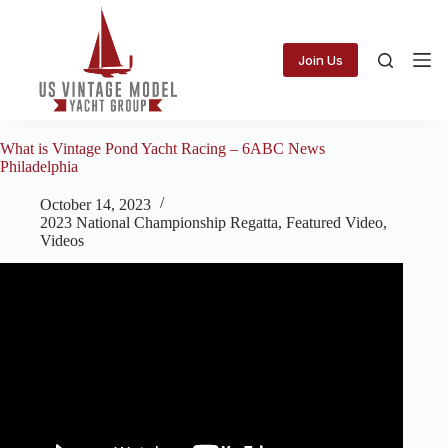
Skip
to
content
Join Us
What is Vintage Pond Yacht Racing – 6ABC News
Philadelphia
October 14, 2023
2023 National Championship Regatta
,
Featured Video
,
Videos