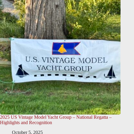
2025 US Vintage Model Yacht Group – National Regatta –
Highlights and Recognition
October 5, 2025