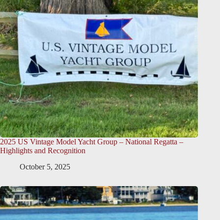
2025 US Vintage Model Yacht Group – National Regatta –
Highlights and Recognition
October 5, 2025