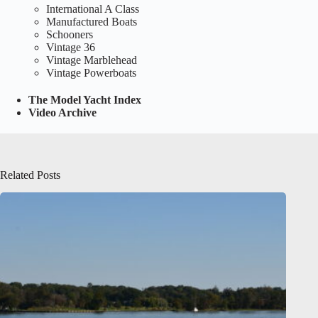
International A Class
Manufactured Boats
Schooners
Vintage 36
Vintage Marblehead
Vintage Powerboats
The Model Yacht Index
Video Archive
Related Posts