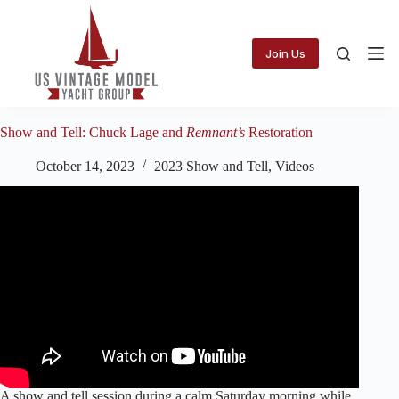
Skip
to
content
Join Us
Show and Tell: Chuck Lage and
Remnant’s
Restoration
October 14, 2023
2023 Show and Tell
,
Videos
A show and tell session during a calm Saturday morning while