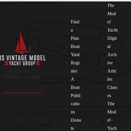
The
Mod
Find
el
a
Yacht
Plan
Digit
Boat
al
Yard
Arch
Regi
ive
ster
Artic
Preserving —
Building — Sailing
A
les
Boat
Class
Publi
es
catio
The
ns
Mod
Dona
el
Socials
te
Yach