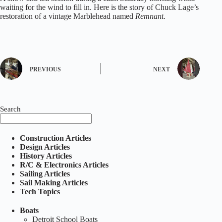
waiting for the wind to fill in. Here is the story of Chuck Lage’s
restoration of a vintage Marblehead named
Remnant
.
PREVIOUS
NEXT
Search
Construction Articles
Design Articles
History Articles
R/C & Electronics Articles
Sailing Articles
Sail Making Articles
Tech Topics
Boats
Detroit School Boats