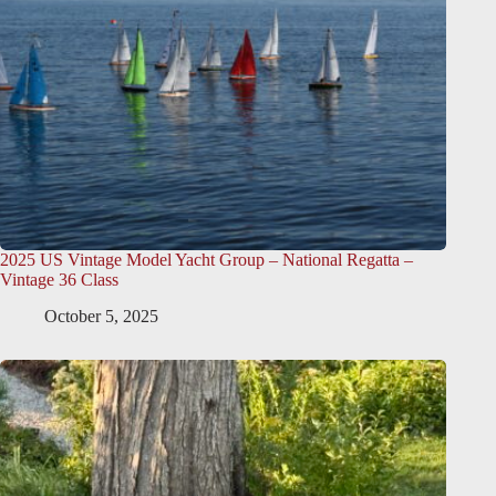
2025 US Vintage Model Yacht Group – National Regatta –
Vintage 36 Class
October 5, 2025