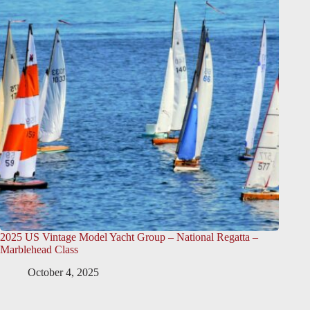
2025 US Vintage Model Yacht Group – National Regatta –
Marblehead Class
October 4, 2025