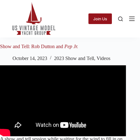
Skip
to
content
Join Us
Show and Tell: Rob Dutton and
Pep Jr.
October 14, 2023
2023 Show and Tell
,
Videos
A show and tell session while waiting for the wind to fill in on