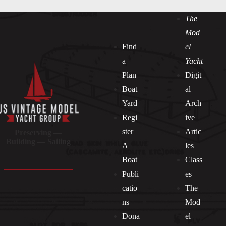
The
Mod
Find
el
a
Yacht
Plan
Digit
Boat
al
Yard
Arch
Regi
ive
ster
Artic
Preserving —
Building — Sailing
A
les
Boat
Class
Publi
es
catio
The
ns
Mod
Dona
el
Socials