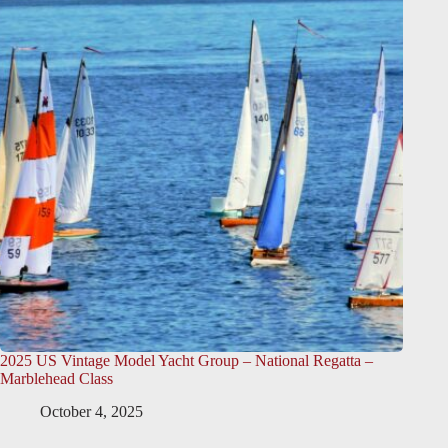
2025 US Vintage Model Yacht Group – National Regatta –
Marblehead Class
October 4, 2025