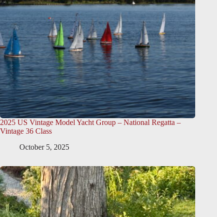
2025 US Vintage Model Yacht Group – National Regatta –
Vintage 36 Class
October 5, 2025