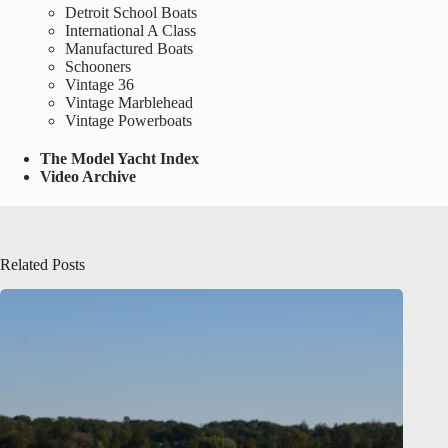
Detroit School Boats
International A Class
Manufactured Boats
Schooners
Vintage 36
Vintage Marblehead
Vintage Powerboats
The Model Yacht Index
Video Archive
Related Posts