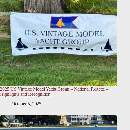
2025 US Vintage Model Yacht Group – National Regatta –
Highlights and Recognition
October 5, 2025