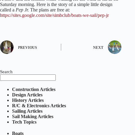
Saturday morning. Here is the story of a simple little design
called a
Pep Jr.
The plans are free at:
https://sites.google.com/site/simbclub/boats-we-sail/pep-jr
PREVIOUS
NEXT
Search
Construction Articles
Design Articles
History Articles
R/C & Electronics Articles
Sailing Articles
Sail Making Articles
Tech Topics
Boats