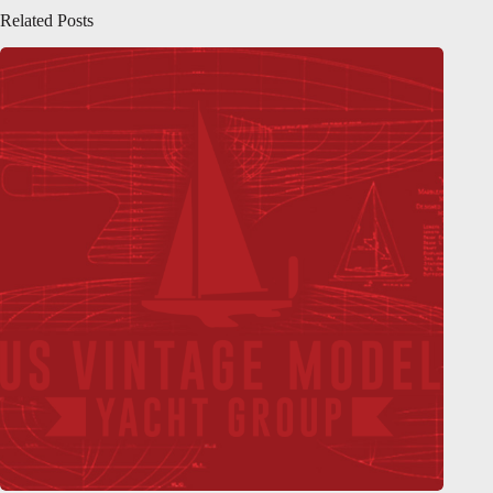
Related Posts