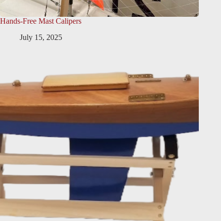
Hands-Free Mast Calipers
July 15, 2025