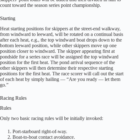
count toward the season series point championship.
Starting
Heat starting positions for skippers at the street-end walkway,
from windward to leeward, will be rotated on a continual basis
after each heat, e.g., the top windward boat drops down to the
bottom leeward position, while other skippers move up one
position closer to windward. The skipper appearing first at
pondside for a series race will be assigned the top windward
position for the first heat. The pond arrival sequence of the
other skippers will then determine their respective starting
positions for the first heat. The race scorer will call out the start
of each heat by simply hailing — “Are you ready — let them
go.”
Racing Rules
Rules
Only two basic racing rules will be initially invoked:
Port-starboard right-of-way.
Boat-to-boat contact avoidance.