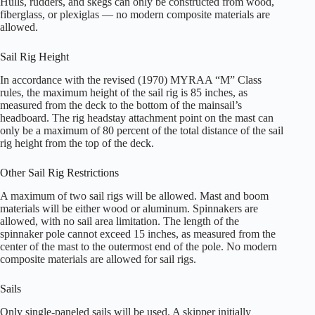
Hulls, rudders, and skegs can only be constructed from wood,
fiberglass, or plexiglas — no modern composite materials are
allowed.
Sail Rig Height
In accordance with the revised (1970) MYRAA “M” Class
rules, the maximum height of the sail rig is 85 inches, as
measured from the deck to the bottom of the mainsail’s
headboard. The rig headstay attachment point on the mast can
only be a maximum of 80 percent of the total distance of the sail
rig height from the top of the deck.
Other Sail Rig Restrictions
A maximum of two sail rigs will be allowed. Mast and boom
materials will be either wood or aluminum. Spinnakers are
allowed, with no sail area limitation. The length of the
spinnaker pole cannot exceed 15 inches, as measured from the
center of the mast to the outermost end of the pole. No modern
composite materials are allowed for sail rigs.
Sails
Only single-paneled sails will be used. A skipper initially