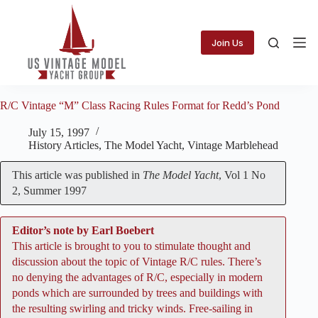
Skip
to
content
Join Us
R/C Vintage “M” Class Racing Rules Format for Redd’s Pond
July 15, 1997
History Articles
,
The Model Yacht
,
Vintage Marblehead
This article was published in
The Model Yacht
, Vol 1 No
2, Summer 1997
Editor’s note by Earl Boebert
This article is brought to you to stimulate thought and
discussion about the topic of Vintage R/C rules. There’s
no denying the advantages of R/C, especially in modern
ponds which are surrounded by trees and buildings with
the resulting swirling and tricky winds. Free-sailing in