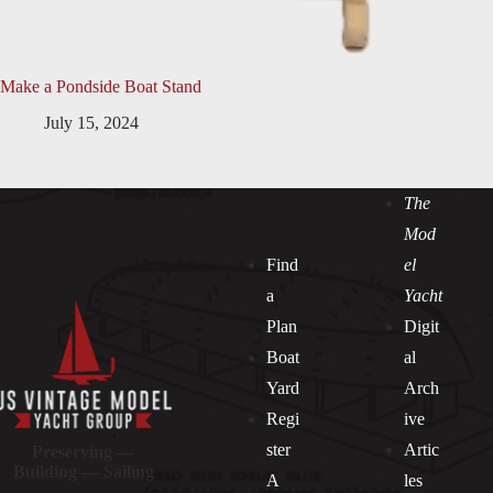
Make a Pondside Boat Stand
July 15, 2024
The
Mod
Find
el
a
Yacht
Plan
Digit
Boat
al
Yard
Arch
Regi
ive
ster
Artic
Preserving —
Building — Sailing
A
les