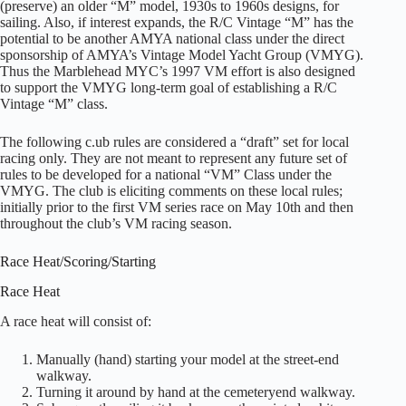
(preserve) an older “M” model, 1930s to 1960s designs, for
sailing. Also, if interest expands, the R/C Vintage “M” has the
potential to be another AMYA national class under the direct
sponsorship of AMYA’s Vintage Model Yacht Group (VMYG).
Thus the Marblehead MYC’s 1997 VM effort is also designed
to support the VMYG long-term goal of establishing a R/C
Vintage “M” class.
The following c.ub rules are considered a “draft” set for local
racing only. They are not meant to represent any future set of
rules to be developed for a national “VM” Class under the
VMYG. The club is eliciting comments on these local rules;
initially prior to the first VM series race on May 10th and then
throughout the club’s VM racing season.
Race Heat/Scoring/Starting
Race Heat
A race heat will consist of:
Manually (hand) starting your model at the street-end
walkway.
Turning it around by hand at the cemeteryend walkway.