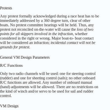
Protests
Any protest formally acknowledged during a race heat has to be
immediately addressed by a 360 degree turn, clear of other
boats. No protest committee hearings will be held. Thus, any
protest not reconciled on-the-water will cause the
loss of two
points for all skippers involved in the infraction
, whether
considered in the right or wrong. Major boat-to- boat contact
will be considered an infraction;
incidental contact will not be
grounds for protest.
General VM Design Parameters
R/C Functions
Only two radio channels will be used: one for steering control
(rudder) and one for sheeting control (sails); no other onboard
R/C functions are allowed. Any number of onboard manual
(hand) adjustments will be allowed. There are no restrictions on
the kind of winch and/or servo to be used for sail and rudder
control.
VM Design