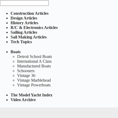
Construction Articles
Design Articles
History Articles
R/C & Electronics Articles
Sailing Articles
Sail Making Articles
Tech Topics
Boats
Detroit School Boats
International A Class
Manufactured Boats
Schooners
Vintage 36
Vintage Marblehead
Vintage Powerboats
The Model Yacht Index
Video Archive