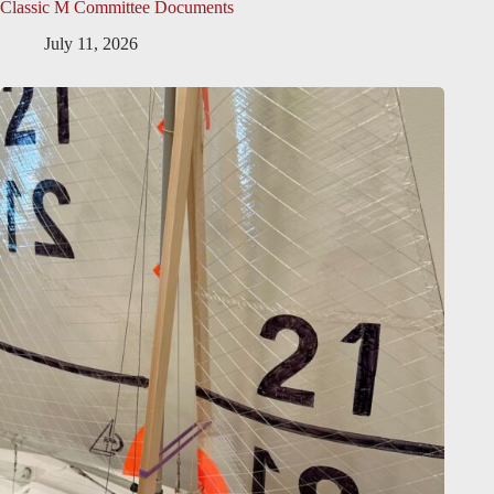
Classic M Committee Documents
July 11, 2026