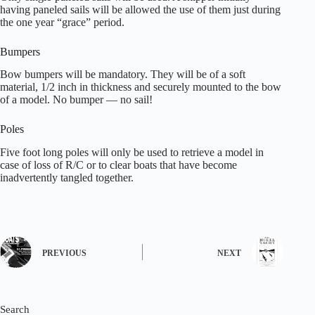
having paneled sails will be allowed the use of them just during
the one year “grace” period.
Bumpers
Bow bumpers will be mandatory. They will be of a soft
material, 1/2 inch in thickness and securely mounted to the bow
of a model. No bumper — no sail!
Poles
Five foot long poles will only be used to retrieve a model in
case of loss of R/C or to clear boats that have become
inadvertently tangled together.
PREVIOUS
NEXT
Search