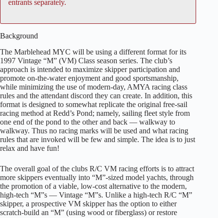
entrants separately.
Background
The Marblehead MYC will be using a different format for its
1997 Vintage “M” (VM) Class season series. The club’s
approach is intended to maximize skipper participation and
promote on-the-water enjoyment and good sportsmanship,
while minimizing the use of modern-day, AMYA racing class
rules and the attendant discord they can create. In addition, this
format is designed to somewhat replicate the original free-sail
racing method at Redd’s Pond; namely, sailing fleet style from
one end of the pond to the other and back — walkway to
walkway. Thus no racing marks will be used and what racing
rules that are invoked will be few and simple. The idea is to just
relax and have fun!
The overall goal of the clubs R/C VM racing efforts is to attract
more skippers eventually into “M”-sized model yachts, through
the promotion of a viable, low-cost alternative to the modern,
high-tech “M”s — Vintage “M”s. Unlike a high-tech R/C “M”
skipper, a prospective VM skipper has the option to either
scratch-build an “M” (using wood or fiberglass) or restore