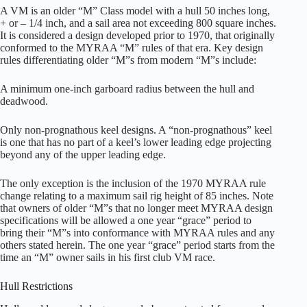
A VM is an older “M” Class model with a hull 50 inches long,
+ or – 1/4 inch, and a sail area not exceeding 800 square inches.
It is considered a design developed prior to 1970, that originally
conformed to the MYRAA “M” rules of that era. Key design
rules differentiating older “M”s from modern “M”s include:
A minimum one-inch garboard radius between the hull and
deadwood.
Only non-prognathous keel designs. A “non-prognathous” keel
is one that has no part of a keel’s lower leading edge projecting
beyond any of the upper leading edge.
The only exception is the inclusion of the 1970 MYRAA rule
change relating to a maximum sail rig height of 85 inches. Note
that owners of older “M”s that no longer meet MYRAA design
specifications will be allowed a one year “grace” period to
bring their “M”s into conformance with MYRAA rules and any
others stated herein. The one year “grace” period starts from the
time an “M” owner sails in his first club VM race.
Hull Restrictions