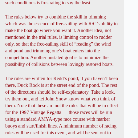
such conditions is frustrating to say the least.
The rules below try to combine the skill in trimming
which was the essence of free-sailing with R/C’s ability to
make the boat go where you want it. Another idea, not
mentioned in the trial rules, is limiting control to rudder
only, so that the free-sailing skill of “reading” the wind
and pond and trimming one’s boat enters into the
competition. Another unstated goal is to minimize the
possibility of collisions between lovingly restored boats.
The rules are written for Redd’s pond; if you haven’t been
there, Duck Rock is at the street end of the pond. The rest
of the directions should be self-explanatory. Take a look,
try them out, and let John Snow know what you think of
them. Note that these are not the rules that will be in effect
for the 1997 Vintage Regatta — those races will be run
using a standard AMYA-type race course with marker
buoys and start/finish lines. A minimum number of racing
rules will be used for this event, and will be sent out to