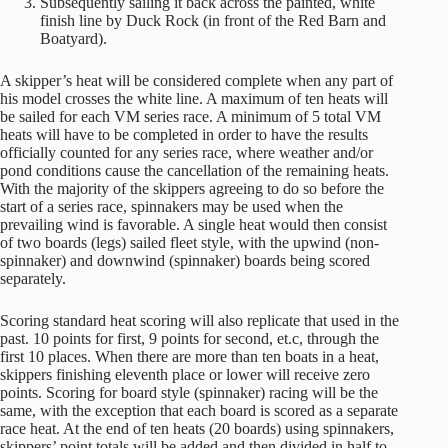
Subsequently sailing it back across the painted, white
finish line by Duck Rock (in front of the Red Barn and
Boatyard).
A skipper’s heat will be considered complete when any part of
his model crosses the white line. A maximum of ten heats will
be sailed for each VM series race. A minimum of 5 total VM
heats will have to be completed in order to have the results
officially counted for any series race, where weather and/or
pond conditions cause the cancellation of the remaining heats.
With the majority of the skippers agreeing to do so before the
start of a series race, spinnakers may be used when the
prevailing wind is favorable. A single heat would then consist
of two boards (legs) sailed fleet style, with the upwind (non-
spinnaker) and downwind (spinnaker) boards being scored
separately.
Scoring standard heat scoring will also replicate that used in the
past. 10 points for first, 9 points for second, et.c, through the
first 10 places. When there are more than ten boats in a heat,
skippers finishing eleventh place or lower will receive zero
points. Scoring for board style (spinnaker) racing will be the
same, with the exception that each board is scored as a separate
race heat. At the end of ten heats (20 boards) using spinnakers,
skippers’ point totals will be added and then divided in half to