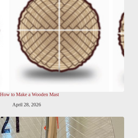
How to Make a Wooden Mast
April 28, 2026