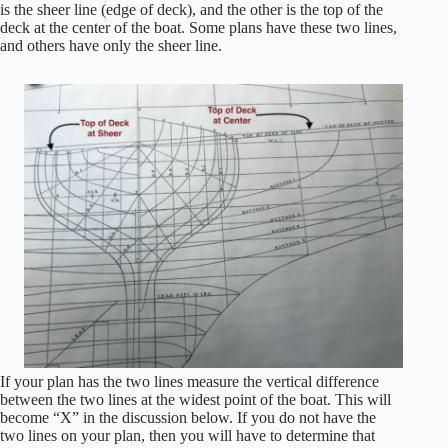
is the sheer line (edge of deck), and the other is the top of the
deck at the center of the boat. Some plans have these two lines,
and others have only the sheer line.
If your plan has the two lines measure the vertical difference
between the two lines at the widest point of the boat. This will
become “X” in the discussion below. If you do not have the
two lines on your plan, then you will have to determine that