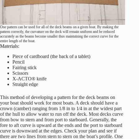
One pattern can be used for all of the deck beams on a given boat. By making the
pattern correctly, the curvature on the deck will remain uniform and be reduced
accurately as the beams become smaller thus maintaining the correct curve for the
entire length of the boat.
Materials:
Piece of cardboard (the back of a tablet)
Pencil
Fairing stick
Scissors
X-ACTO® knife
Straight edge
This method of developing a pattern for the deck beams on
your boat should work for most boats. A deck should have a
crown (camber) ranging from 1/8 in to 1⁄4 in at the widest part
of the hull to allow water to run off the deck. Most decks curve
from bow to stern and from port to starboard. Generally, the
fore to aft curve is upward at the ends and the port to starboard
curve is downward at the edges. Check your plan and see if
there are two lines from stem to stern on the boat’s profile. One