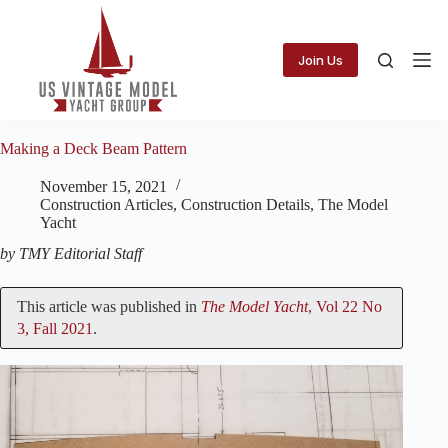
Skip
to
content
Join Us
Making a Deck Beam Pattern
November 15, 2021
Construction Articles
,
Construction Details
,
The Model
Yacht
by TMY Editorial Staff
This article was published in
The Model Yacht
, Vol 22 No
3, Fall 2021
.