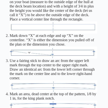
on your boat (measure to the outside edge of the hull at
the deck beam location) and with a height of 3⁄4 in plus
the height you would like the center of the deck (let us
call it “X”) to be above the outside edge of the deck.
Place a vertical center line through the rectangle.
Mark down “X” at each edge and up “X” on the
centerline. “X” is either the dimension you pulled off of
the plan or the dimension you chose.
Use a fairing stick to draw an arc from the upper left
mark through the top center to the upper right mark.
Draw an identical arc from the lower left corner through
the mark on the center line and to the lower right-hand
corner.
Mark an area, dead center at the top of the pattern, 1⁄8 by
1 in, for the king plank notch.