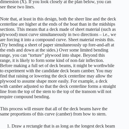
dimension (X). If you look closely at the plan below, you can
see these two lines.
Note that, at least in this design, both the sheer line and the deck
centerline are higher at the ends of the boat than in the midships
sections. This means that a deck made of sheet material (such as
plywood) must curve simultaneously in two directions – i.e., we
are forcing it into a compound curve. Sheet material resists this.
(Try bending a sheet of paper simultaneously up fore-and-aft at
the ends and down at the sides.) Over some limited bending
range, you can “torture” plywood into shape. Beyond this
range, it is likely to form some kind of non-fair inflection.
Before making a full set of deck beams, it might be worthwhile
to experiment with the candidate deck beam camber. You may
find that raising or lowering the deck centerline may allow the
plywood to assume shape more easily. For example, a deck
with camber adjusted so that the deck centerline forms a straight
line from the top of the stem to the top of the transom will not
require compound bending.
This process will ensure that all of the deck beams have the
same proportions of this curve (camber) from bow to stern.
Draw a rectangle that is as long as the longest deck beam