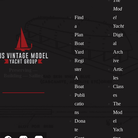
The
Mod
Find
el
a
Yacht
Plan
Digit
Boat
al
Yard
Arch
Regi
ive
ster
Artic
Preserving —
Building — Sailing
A
les
Boat
Class
Publi
es
catio
The
ns
Mod
Dona
el
Socials
te
Yach