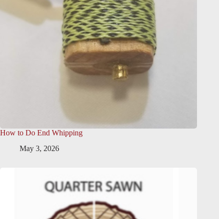
How to Do End Whipping
May 3, 2026