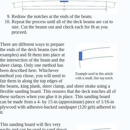
Redraw the notches at the ends of the beam.
Repeat the process until all of the deck beams are cut to
size. Cut the beams out and check each for fit as you
proceed.
There are different ways to prepare
the ends of the deck beams (see the
examples) and fit them into place at
the intersection of the beam and the
sheer clamp. Only one method has
been described here. Whichever
Example used in this article
method you chose, you will need to
with a small, fine top notch.
fair them in along the top edges of
the beams, king plank, sheer clamp, and sheer strake using a
flexible sanding board. This ensures that the deck touches all of
these surfaces when you glue it in place. This sanding board
can be made from a 4- by 15-in (approximate) piece of 1/16-in
plywood with adhesive-backed sandpaper (120 grit) adhered to
it.
This sanding board will flex very
easily and can be used to sand down