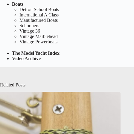
Boats
Detroit School Boats
International A Class
Manufactured Boats
Schooners
Vintage 36
Vintage Marblehead
Vintage Powerboats
The Model Yacht Index
Video Archive
Related Posts