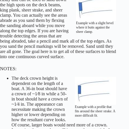
the high spots on the deck beams,
king plank, sheer strake, and sheer
clamp. You can actually see the areas
abrade as you sand them by flexing
Example with a slight bevel
the sanding aboard while you move
where it butts against the
along the top edges. If you are having
sheer clamp.
trouble detecting the areas that are
being abraded, take a pencil and mark all of the top edges. As
you sand the pencil markings will be removed. Sand until they
are all gone. The goal here is to get all of these surfaces to blend
into one continuous curved surface.
NOTES:
The deck crown height is
dependent on the length of a
boat. A 36-in boat should have
a crown of ~1⁄8 in while a 50-
in boat should have a crown of
~1⁄4 in. The appearance can
Example with a profile that
necessitate making the crown
fits around the sheer strake. A
higher or lower depending on
more difficult fit.
how the resultant curve looks.
Of course, larger boats would need more of a crown.