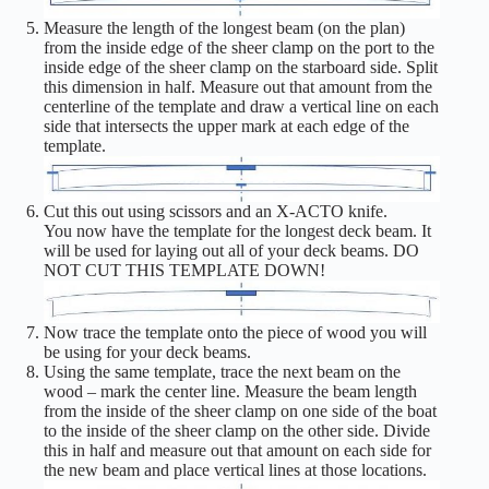
Measure the length of the longest beam (on the plan)
from the inside edge of the sheer clamp on the port to the
inside edge of the sheer clamp on the starboard side. Split
this dimension in half. Measure out that amount from the
centerline of the template and draw a vertical line on each
side that intersects the upper mark at each edge of the
template.
Cut this out using scissors and an X-ACTO knife.
You now have the template for the longest deck beam. It
will be used for laying out all of your deck beams. DO
NOT CUT THIS TEMPLATE DOWN!
Now trace the template onto the piece of wood you will
be using for your deck beams.
Using the same template, trace the next beam on the
wood – mark the center line. Measure the beam length
from the inside of the sheer clamp on one side of the boat
to the inside of the sheer clamp on the other side. Divide
this in half and measure out that amount on each side for
the new beam and place vertical lines at those locations.