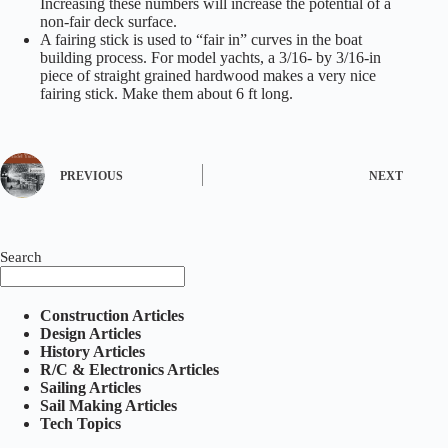
Increasing these numbers will increase the potential of a
non-fair deck surface.
A fairing stick is used to “fair in” curves in the boat
building process. For model yachts, a 3/16- by 3/16-in
piece of straight grained hardwood makes a very nice
fairing stick. Make them about 6 ft long.
PREVIOUS
NEXT
Search
Construction Articles
Design Articles
History Articles
R/C & Electronics Articles
Sailing Articles
Sail Making Articles
Tech Topics