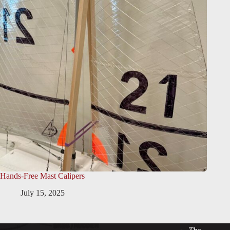
Hands-Free Mast Calipers
July 15, 2025