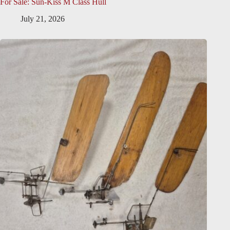
For Sale: Sun-Kiss M Class Hull
July 21, 2026