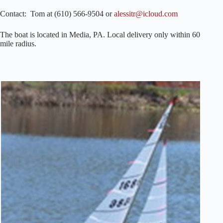
Contact: Tom at (610) 566-9504 or
alessitr@icloud.com
The boat is located in Media, PA. Local delivery only within 60
mile radius.