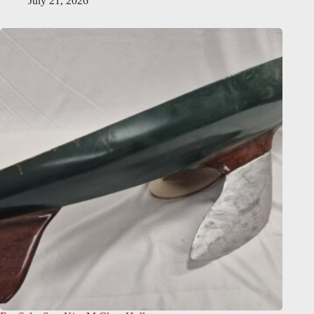
July 21, 2026