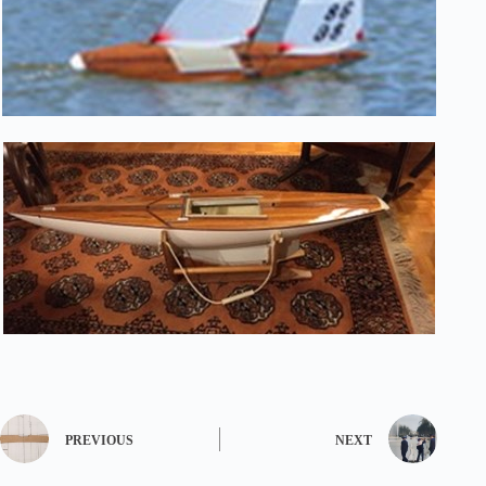
PREVIOUS
NEXT