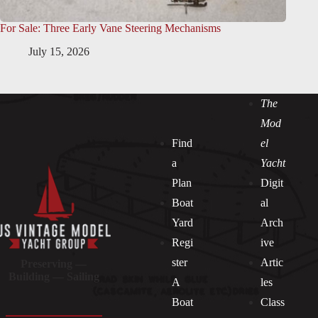
For Sale: Three Early Vane Steering Mechanisms
July 15, 2026
The
Mod
Find
el
a
Yacht
Plan
Digit
Boat
al
Yard
Arch
Regi
ive
ster
Artic
Preserving —
Building — Sailing
A
les
Boat
Class