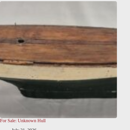
For Sale: Unknown Hull