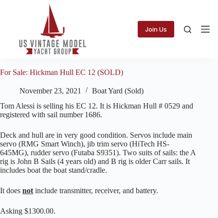
Skip
to
content
Join Us
For Sale: Hickman Hull EC 12 (SOLD)
November 23, 2021
Boat Yard (Sold)
Tom Alessi is selling his EC 12. It is Hickman Hull # 0529 and
registered with sail number 1686.
Deck and hull are in very good condition. Servos include main
servo (RMG Smart Winch), jib trim servo (HiTech HS-
645MG), rudder servo (Futaba S9351). Two suits of sails: the A
rig is John B Sails (4 years old) and B rig is older Carr sails. It
includes boat the boat stand/cradle.
It does
not
include transmitter, receiver, and battery.
Asking $1300.00.