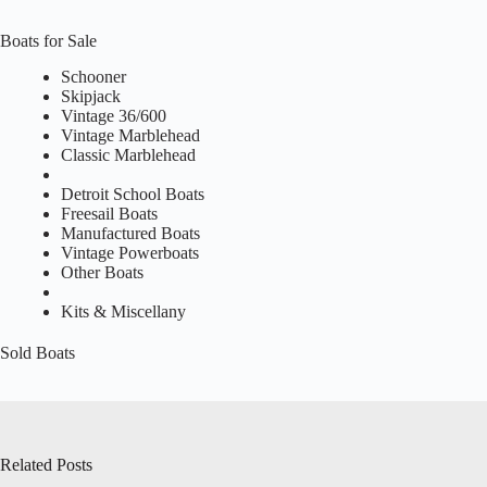
Boats for Sale
Schooner
Skipjack
Vintage 36/600
Vintage Marblehead
Classic Marblehead
Detroit School Boats
Freesail Boats
Manufactured Boats
Vintage Powerboats
Other Boats
Kits & Miscellany
Sold Boats
Related Posts