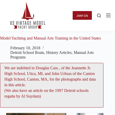
Skip
to
content
Join Us
Model Yachting and Manual Arts Training in the United States
February 10, 2018
Detroit School Boats
,
History Articles
,
Manual Arts
Programs
We are indebted to
Douglas Cass
, of the Jeannette Jr.
High School, Utica, MI, and John Urbsas of the Canton
High School, Canton, MA, for the photographs and data
in this article.
(We also have an
article on the 1997 Detroit schools
regatta by Al Suydam
)