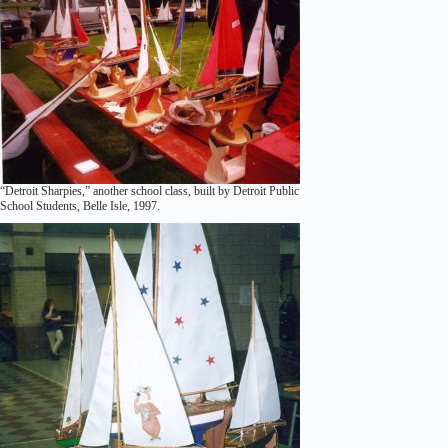
“Detroit Sharpies,” another school class, built by Detroit Public
School Students, Belle Isle, 1997.