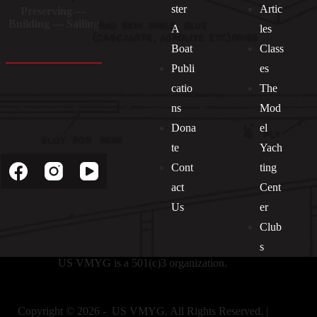
ster
Artic
Preserving —
Building — Sailing
A
les
Boat
Class
Publi
es
catio
The
ns
Mod
Dona
el
Socials
te
Yach
Cont
ting
act
Cent
Us
er
Club
s
US VMYG is a 501(c)3 organization.
Copyright © 2026 - US VMYG. All Rights Reserved. |