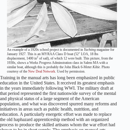
An example of a 1920s school project is documented in
Yachting
magazine for
January 1927. This is an MYRAA Class D boat (52″ LOA, 18 lbs
2
displacement, 1400 in
of sail), of which 12 were built. This picture, from the
1930s, shows a Works Progress Adminstration class in Salem MA with a
similar boat, although this is probably the John Black 6-Meter
Kiltie
. Photo
courtesy of the
New Deal Network
. Used by permission.
Training in the manual arts has long been emphasized in public
education in the United States. It received its greatest emphasis
in the years immediately following WWI. The military draft at
that period represented the first nationwide survey of the mental
and physical status of a large segment of the American
population, and what was discovered spurred many reforms and
initiatives in areas such as public health, nutrition, and
education. A particularly energetic effort was made to replace
the old haphazard apprenticeship method with an organized
process to produce the skilled artisans whom the war effort had
shown to be in short supply. The emphasis on manual arts