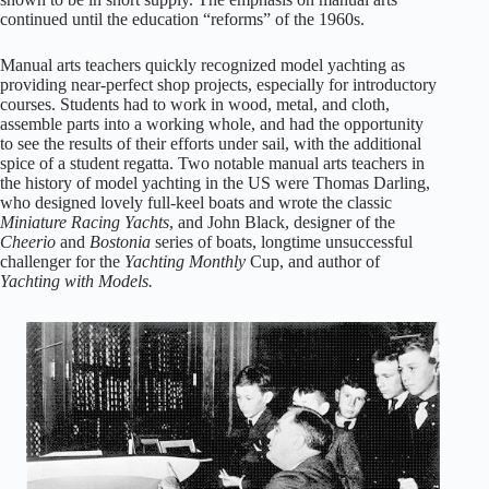
continued until the education “reforms” of the 1960s.
Manual arts teachers quickly recognized model yachting as
providing near-perfect shop projects, especially for introductory
courses. Students had to work in wood, metal, and cloth,
assemble parts into a working whole, and had the opportunity
to see the results of their efforts under sail, with the additional
spice of a student regatta. Two notable manual arts teachers in
the history of model yachting in the US were Thomas Darling,
who designed lovely full-keel boats and wrote the classic
Miniature Racing Yachts
, and John Black, designer of the
Cheerio
and
Bostonia
series of boats, longtime unsuccessful
challenger for the
Yachting Monthly
Cup, and author of
Yachting with Models.