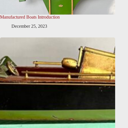
Manufactured Boats Introduction
December 25, 2023