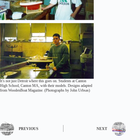
It’s not just Detroit where this goes on. Students at Canton
High School, Canton MA, with their models. Designs adapted
from WoodenBoat Magazine. (Photographs by John Urbsas)
PREVIOUS
NEXT