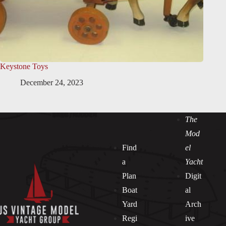
Keystone Toys
December 24, 2023
The
Mod
Find
el
a
Yacht
Plan
Digit
Boat
al
Yard
Arch
Regi
ive