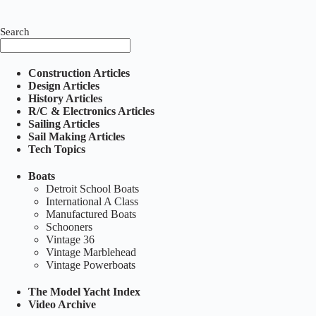
Search
Construction Articles
Design Articles
History Articles
R/C & Electronics Articles
Sailing Articles
Sail Making Articles
Tech Topics
Boats
Detroit School Boats
International A Class
Manufactured Boats
Schooners
Vintage 36
Vintage Marblehead
Vintage Powerboats
The Model Yacht Index
Video Archive