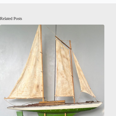
Related Posts