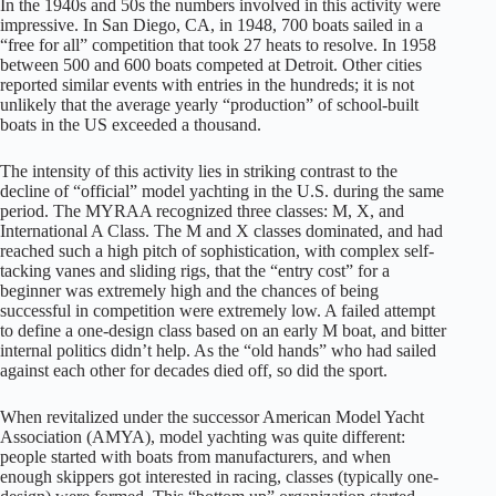
In the 1940s and 50s the numbers involved in this activity were
impressive. In San Diego, CA, in 1948, 700 boats sailed in a
“free for all” competition that took 27 heats to resolve. In 1958
between 500 and 600 boats competed at Detroit. Other cities
reported similar events with entries in the hundreds; it is not
unlikely that the average yearly “production” of school-built
boats in the US exceeded a thousand.
The intensity of this activity lies in striking contrast to the
decline of “official” model yachting in the U.S. during the same
period. The MYRAA recognized three classes: M, X, and
International A Class. The M and X classes dominated, and had
reached such a high pitch of sophistication, with complex self-
tacking vanes and sliding rigs, that the “entry cost” for a
beginner was extremely high and the chances of being
successful in competition were extremely low. A failed attempt
to define a one-design class based on an early M boat, and bitter
internal politics didn’t help. As the “old hands” who had sailed
against each other for decades died off, so did the sport.
When revitalized under the successor American Model Yacht
Association (AMYA), model yachting was quite different:
people started with boats from manufacturers, and when
enough skippers got interested in racing, classes (typically one-