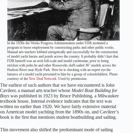
In the 1930s the Works Progress Administration under FDR instituted a
program to boost employment by constructing parks and other public works.
Manual arts teachers lobbied energetically and successfully for the construction
of model yacht basins and ponds across the country. It probably didn’t hurt that
FDR himself was an avid full-scale and model yachtsman; prior to being
stricken with polio he and other Roosevelts skiff-sailed 36″ models across the
Hudson River near Hyde Park. Here he is checking with an expert eye the
fairness of a model yacht presented to him by a group of schoolchildren. Photo
courtesy of the
New Deal Network
. Used by permission.
The earliest of such authors that we have encountered is John
Cavileer, a manual arts teacher whose
Model Boat Building for
Boys
was published in 1923 by Bruce Publishing, a Milwaukee
textbook house. Internal evidence indicates that the text was
written no earlier than 1920. We have fairly extensive material
on American model yachting from the 1890s on, and Cavileer’s
book is the first that mentions student boatbuilding and sailing.
This movement also shifted the predominant mode of sailing