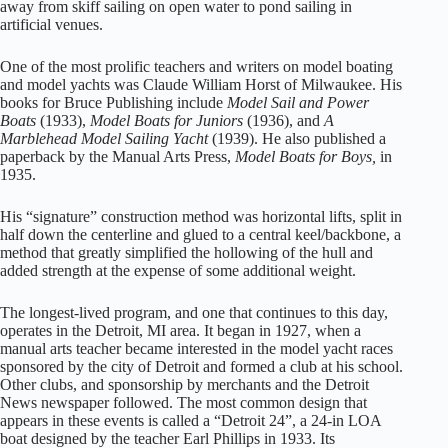
away from skiff sailing on open water to pond sailing in
artificial venues.
One of the most prolific teachers and writers on model boating
and model yachts was Claude William Horst of Milwaukee. His
books for Bruce Publishing include
Model Sail and Power
Boats
(1933),
Model Boats for Juniors
(1936), and
A
Marblehead Model Sailing Yacht
(1939). He also published a
paperback by the Manual Arts Press,
Model Boats for Boys,
in
1935.
His “signature” construction method was horizontal lifts, split in
half down the centerline and glued to a central keel/backbone, a
method that greatly simplified the hollowing of the hull and
added strength at the expense of some additional weight.
The longest-lived program, and one that continues to this day,
operates in the Detroit, MI area. It began in 1927, when a
manual arts teacher became interested in the model yacht races
sponsored by the city of Detroit and formed a club at his school.
Other clubs, and sponsorship by merchants and the Detroit
News newspaper followed. The most common design that
appears in these events is called a “Detroit 24”, a 24-in LOA
boat designed by the teacher Earl Phillips in 1933. Its