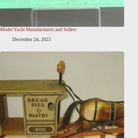
Model Yacht Manufacturers and Sellers
December 24, 2023