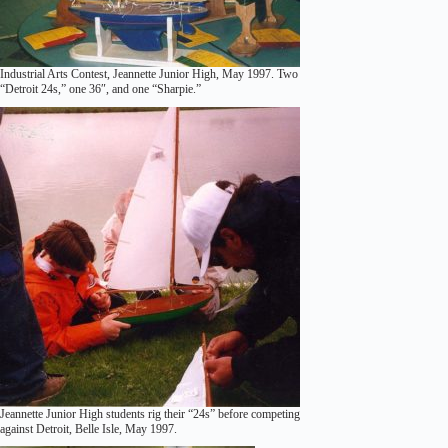
Industrial Arts Contest, Jeannette Junior High, May 1997. Two
“Detroit 24s,” one 36″, and one “Sharpie.”
Jeannette Junior High students rig their “24s” before competing
against Detroit, Belle Isle, May 1997.