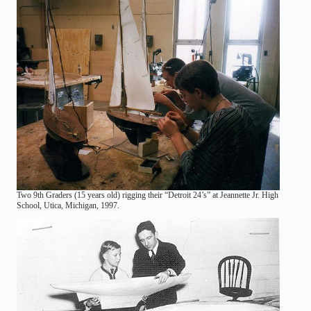
Two 9th Graders (15 years old) rigging their “Detroit 24’s” at Jeannette Jr. High
School, Utica, Michigan, 1997.