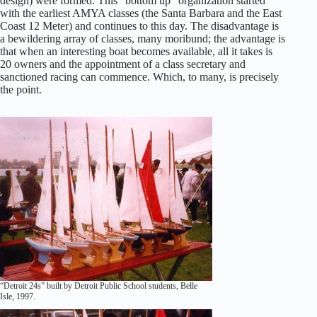
design) were formed. This “bottom up” organization started
with the earliest AMYA classes (the Santa Barbara and the East
Coast 12 Meter) and continues to this day. The disadvantage is
a bewildering array of classes, many moribund; the advantage is
that when an interesting boat becomes available, all it takes is
20 owners and the appointment of a class secretary and
sanctioned racing can commence. Which, to many, is precisely
the point.
“Detroit 24s” built by Detroit Public School students, Belle
Isle, 1997.