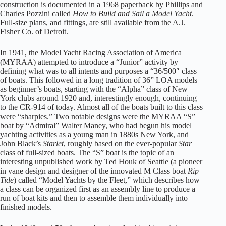
construction is documented in a 1968 paperback by Phillips and
Charles Pozzini called
How to Build and Sail a Model Yacht
.
Full-size plans, and fittings, are still available from the A.J.
Fisher Co. of Detroit.
In 1941, the Model Yacht Racing Association of America
(MYRAA) attempted to introduce a “Junior” activity by
defining what was to all intents and purposes a “36/500″ class
of boats. This followed in a long tradition of 36” LOA models
as beginner’s boats, starting with the “Alpha” class of New
York clubs around 1920 and, interestingly enough, continuing
to the CR-914
of today. Almost all of the boats built to this class
were “sharpies.” Two notable designs were the MYRAA “S”
boat by “Admiral” Walter Maney, who had begun his model
yachting activities as a young man in 1880s New York, and
John Black’s
Starlet
, roughly based on the ever-popular
Star
class of full-sized boats. The “S” boat is the topic of an
interesting unpublished work by Ted Houk of Seattle (a pioneer
in vane design and designer of the innovated M Class boat
Rip
Tide
) called “Model Yachts by the Fleet,” which describes how
a class can be organized first as an assembly line to produce a
run of boat kits and then to assemble them individually into
finished models.