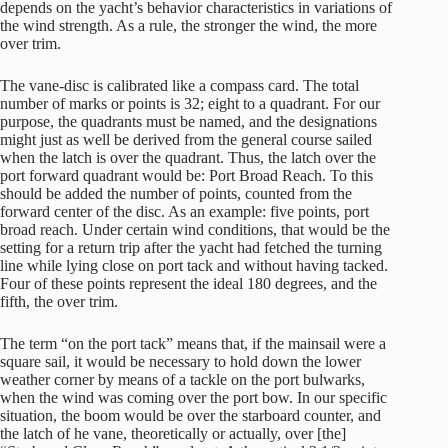
depends on the yacht’s behavior characteristics in variations of
the wind strength. As a rule, the stronger the wind, the more
over trim.
The vane-disc is calibrated like a compass card. The total
number of marks or points is 32; eight to a quadrant. For our
purpose, the quadrants must be named, and the designations
might just as well be derived from the general course sailed
when the latch is over the quadrant. Thus, the latch over the
port forward quadrant would be: Port Broad Reach. To this
should be added the number of points, counted from the
forward center of the disc. As an example: five points, port
broad reach. Under certain wind conditions, that would be the
setting for a return trip after the yacht had fetched the turning
line while lying close on port tack and without having tacked.
Four of these points represent the ideal 180 degrees, and the
fifth, the over trim.
The term “on the port tack” means that, if the mainsail were a
square sail, it would be necessary to hold down the lower
weather corner by means of a tackle on the port bulwarks,
when the wind was coming over the port bow. In our specific
situation, the boom would be over the starboard counter, and
the latch of he vane, theoretically or actually, over [the]