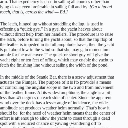
arm. That expediency is used in sailing all courses other than
lying close; even preferable in sailing full and by.
[On a broad
reach, that is, across the wind — Ed.]
The latch, hinged up without straddling the lug, is used in
effecting a “quick gye.” In a gye, the yacht heaves about
without direct help from her handlers. The procedure is to raise
the latch, before turning the yacht about, so that the flip flop of
the feather is impeded in its full-amplitude travel, then the yacht
is put about low in the wind so that she may gain momentum
ample for the maneuver. The quick or short guy will give the
yacht eight or ten feet of offing, which may enable the yacht to
fetch the finishing line without sailing the width of the pond.
In the middle of the Seattle Bar, there is a screw adjustment that
actuates the Plunger. The purpose of it is [to provide] a means
of controlling the angular scope in the two and from movement
of the feather frame. At its widest amplitude, the angle is a bit
less than 45 degrees on each side of center. Since the apparent
wind over the deck has a lesser angle of incidence, the wide
amplitude set produces weather helm normally. That’s how it
should be, for the need of weather helm means that the center of
effort is aft enough to allow the yacht to coast through a dead
spot with a reduced chance of yawing (wandering off to