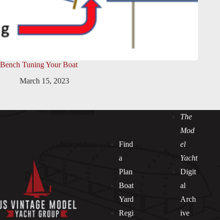
Bench Tuning Your Boat
March 15, 2023
The
Mod
Find
el
a
Yacht
Plan
Digit
Boat
al
Yard
Arch
Regi
ive