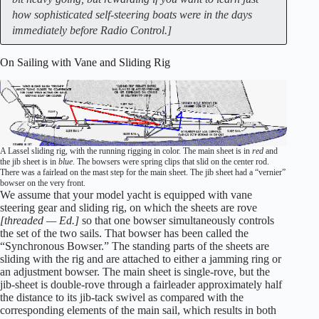
how sophisticated self-steering boats were in the days
immediately before Radio Control.]
On Sailing with Vane and Sliding Rig
A Lassel sliding rig, with the running rigging in color. The main sheet is in
red
and
the jib sheet is in
blue
. The bowsers were spring clips that slid on the center rod.
There was a fairlead on the mast step for the main sheet. The jib sheet had a “vernier”
bowser on the very front.
We assume that your model yacht is equipped with vane
steering gear and sliding rig, on which the sheets are rove
[threaded — Ed.]
so that one bowser simultaneously controls
the set of the two sails. That bowser has been called the
“Synchronous Bowser.” The standing parts of the sheets are
sliding with the rig and are attached to either a jamming ring or
an adjustment bowser. The main sheet is single-rove, but the
jib-sheet is double-rove through a fairleader approximately half
the distance to its jib-tack swivel as compared with the
corresponding elements of the main sail, which results in both