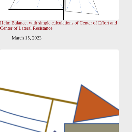
Helm Balance, with simple calculations of Center of Effort and
Center of Lateral Resistance
March 15, 2023