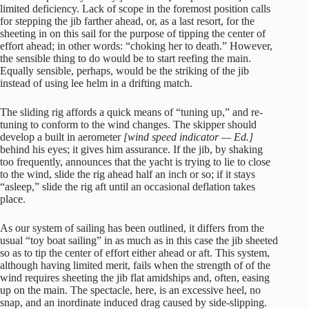
limited deficiency. Lack of scope in the foremost position calls
for stepping the jib farther ahead, or, as a last resort, for the
sheeting in on this sail for the purpose of tipping the center of
effort ahead; in other words: “choking her to death.” However,
the sensible thing to do would be to start reefing the main.
Equally sensible, perhaps, would be the striking of the jib
instead of using lee helm in a drifting match.
The sliding rig affords a quick means of “tuning up,” and re-
tuning to conform to the wind changes. The skipper should
develop a built in aerometer
[wind speed indicator — Ed.]
behind his eyes; it gives him assurance. If the jib, by shaking
too frequently, announces that the yacht is trying to lie to close
to the wind, slide the rig ahead half an inch or so; if it stays
“asleep,” slide the rig aft until an occasional deflation takes
place.
As our system of sailing has been outlined, it differs from the
usual “toy boat sailing” in as much as in this case the jib sheeted
so as to tip the center of effort either ahead or aft. This system,
although having limited merit, fails when the strength of of the
wind requires sheeting the jib flat amidships and, often, easing
up on the main. The spectacle, here, is an excessive heel, no
snap, and an inordinate induced drag caused by side-slipping.