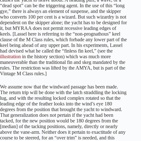
“dead spot” can be the triggering agent. In the use of this “long
gye,” there is always an element of suspense, and the skipper
who converts 100 per cent is a wizard. But such wizardry is not
dependent on the skipper alone; the yacht has to be designed for
it, but MYRAA does not permit recessive leading edges of
keels.
[Lassel here is referring to the “non-prognathous” keel
clause of the M Class rules, which forbade any lower part of the
keel being ahead of any upper part. In his experiments, Lassel
had devised what he called the “finless fin keel,” (see the
illustration
in the history section) which was much more
maneuverable than the traditional fin and skeg mandated by the
rules. The restriction was lifted by the AMYA, but is part of the
Vintage M Class rules.]
We assume now that the windward passage has been made.
The return trip will be done with the latch straddling the locking
lug, and with the resulting locked complex rotated so that the
leading edge of the feather looks into the wind’s eye 180
degrees from the position that brought the yacht to windward.
That generalization does not pertain if the yacht had been
tacked, for the new position would be 180 degrees from the
[median] of the tacking positions, namely, directly or nearly
above the vane-arm. Neither does it pertain to exactitude of any
course to be steered, for an “over trim” is needed, and this