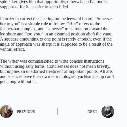
spinnaker gives him that opportunity, otherwise, a flat one is
suggested, for it is easier to keep filled.
In order to correct the steering on the leeward board, “Squeeze
her to you” is a simple rule to follow. “Her” refers to the
feather-bar complex, and “squeeze” to its rotation toward the
lee shore and “too you,” in an assumed position abaft the vane.
A squeeze amounting to one point is rarely enough, even if the
angle of approach was sharp; it is supposed to be a result of the
venturi-effect.
The writer was commissioned to write concise instructions
without using salty terms. Conciseness does not mean brevity,
but implies an unadorned treatment of important points. All arts
and sciences have their own terminologies; yachtsmanship can’t
get along without its.
PREVIOUS
NEXT