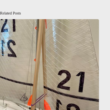
Related Posts