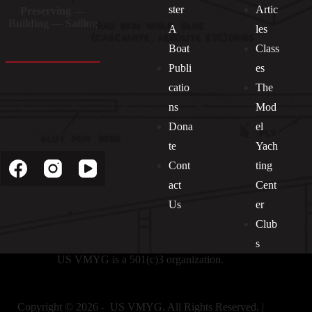
ster
Artic
Preserving —
Building — Sailing
A
les
Boat
Class
Publi
es
catio
The
ns
Mod
Dona
el
Socials
te
Yach
Cont
ting
act
Cent
Us
er
Club
s
US VMYG is a 501(c)3 organization.
Copyright © 2026 - US VMYG. All Rights Reserved. |