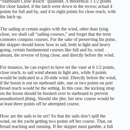
“Starboard Close Reach” quadrant. A theoretical 3 1/2 points
for close hauled, if the latch were down in the recess; actual 4
points for full and by, and 4 to eight points for close reach, with
the latch up.
The sailing at certain angles with the wind, other than lying
close, we shall call “sailing courses,” and forget that the term
connotes compass courses. For the sake of preserving his poise,
the skipper should know how to sail, both in light and heavy
going, certain fundamental courses like full and by, wind
abeam, the reverse of lying close, and directly before the wind.
For instance, he can expect to have set the vane at 6 1/2 points,
close reach, to sail wind abeam in light airs, while 8 points
would be indicated in a 20-mile wind. Directly before the wind,
if the boom is out on starboard side, one or two points on port
broad reach would be the setting. In this case, the kicking strap
on the boom should be hooked over to starboard to prevent
unauthorized jibing. Should she jibe, her new course would be
at least three points off he attempted course.
How are the sails to be set? So that the sails don’t spill the
wind, on the yacht getting two points off her course. That, on
broad reaching and running. If the skipper must gamble, a full