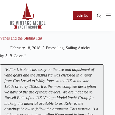
Skip
to
content
Join Us
Vanes and the Sliding Rig
February 18, 2018
Freesailing
,
Sailing Articles
by A. R. Lassell
[Editor’s Note: This essay on the use and adjustment of
vane gears and the sliding rig was enclosed in a letter
from Gus Lassel to Wally Jones in the UK in the late
1940s or early 1950s. It is the most complete description
we have of the use of these devices. We are indebted to
Russell Potts of the UK Vintage Model Yacht Group for
making this material available to us. Refer to the
drawings below to follow the argument. This material is a
bit heavy going, but rewarding if you want to learn just