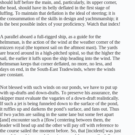
should luff before the main, and, particularly, its upper corner,
the head, should have its belly deflated in the first stage of
luffing. To maintain that deflation is the ideal of steering; it is
the consummation of the skills in design and yachtsmanship; it
is the best possible index of your proficiency. Watch that index!
A parallel aboard a full-rigged ship, as a guide for the
helmsman, is the action of the wind at the weather corner of the
mizzen royal (the topmost sail on the aftmost mast). The yards
are braced around in a high-pitched spiral, so that the higher the
sail, the earlier it luffs upon the ship heading into the wind. The
helmsman keeps that corner deflated, no more, no less, and
days on end, in the South-East Tradewinds, where the winds
are constant.
Not blessed with such winds on our ponds, we have to put up
with up-drafts and down-drafts. To preserve his assurance, the
skipper must evaluate the vagaries of a down-draft realistically.
If such a jet is being funneled down to the surface of the pond,
it ruffles up and darkens the pond’s surface, and fans out. Thus
if two yachts are sailing in the same lane but some feet apart
[and] encounter such a [flow] centering between them, the
leader will head up and the other will pay off with reference to
the course sailed the moment before. So, that [incident] was just