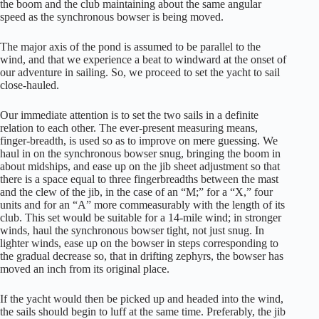
the boom and the club maintaining about the same angular
speed as the synchronous bowser is being moved.
The major axis of the pond is assumed to be parallel to the
wind, and that we experience a beat to windward at the onset of
our adventure in sailing. So, we proceed to set the yacht to sail
close-hauled.
Our immediate attention is to set the two sails in a definite
relation to each other. The ever-present measuring means,
finger-breadth, is used so as to improve on mere guessing. We
haul in on the synchronous bowser snug, bringing the boom in
about midships, and ease up on the jib sheet adjustment so that
there is a space equal to three fingerbreadths between the mast
and the clew of the jib, in the case of an “M;” for a “X,” four
units and for an “A” more commeasurably with the length of its
club. This set would be suitable for a 14-mile wind; in stronger
winds, haul the synchronous bowser tight, not just snug. In
lighter winds, ease up on the bowser in steps corresponding to
the gradual decrease so, that in drifting zephyrs, the bowser has
moved an inch from its original place.
If the yacht would then be picked up and headed into the wind,
the sails should begin to luff at the same time. Preferably, the jib