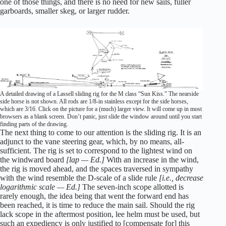
one of those things, and there is no need for new sails, fuller
garboards, smaller skeg, or larger rudder.
A detailed drawing of a Lassell sliding rig for the M class “Sun Kiss.” The nearside
side horse is not shown. All rods are 1/8-in stainless except for the side horses,
which are 3/16. Click on the picture for a (much) larger view. It will come up in most
browsers as a blank screen. Don’t panic, just slide the window around until you start
finding parts of the drawing.
The next thing to come to our attention is the sliding rig. It is an
adjunct to the vane steering gear, which, by no means, all-
sufficient. The rig is set to correspond to the lightest wind on
the windward board
[lap — Ed.]
With an increase in the wind,
the rig is moved ahead, and the spaces traversed in sympathy
with the wind resemble the D-scale of a slide rule
[i.e., decrease
logarithmic scale — Ed.]
The seven-inch scope allotted is
rarely enough, the idea being that went the forward end has
been reached, it is time to reduce the main sail. Should the rig
lack scope in the aftermost position, lee helm must be used, but
such an expediency is only justified to [compensate for] this