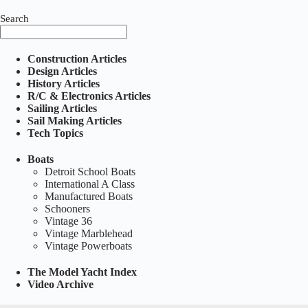
Search
Construction Articles
Design Articles
History Articles
R/C & Electronics Articles
Sailing Articles
Sail Making Articles
Tech Topics
Boats
Detroit School Boats
International A Class
Manufactured Boats
Schooners
Vintage 36
Vintage Marblehead
Vintage Powerboats
The Model Yacht Index
Video Archive