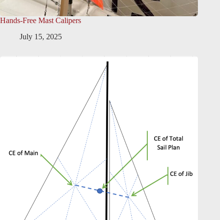
Hands-Free Mast Calipers
July 15, 2025