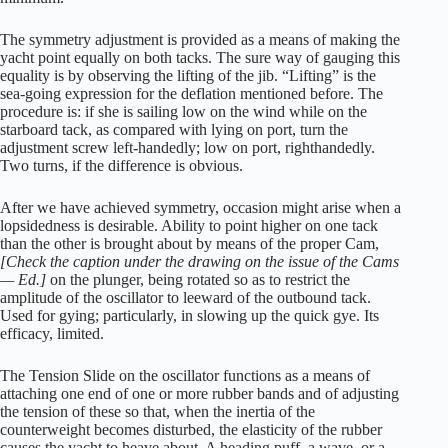
The symmetry adjustment is provided as a means of making the
yacht point equally on both tacks. The sure way of gauging this
equality is by observing the lifting of the jib. “Lifting” is the
sea-going expression for the deflation mentioned before. The
procedure is: if she is sailing low on the wind while on the
starboard tack, as compared with lying on port, turn the
adjustment screw left-handedly; low on port, righthandedly.
Two turns, if the difference is obvious.
After we have achieved symmetry, occasion might arise when a
lopsidedness is desirable. Ability to point higher on one tack
than the other is brought about by means of the proper Cam,
[Check the caption under the drawing on the issue of the Cams
— Ed.]
on the plunger, being rotated so as to restrict the
amplitude of the oscillator to leeward of the outbound tack.
Used for gying; particularly, in slowing up the quick gye. Its
efficacy, limited.
The Tension Slide on the oscillator functions as a means of
attaching one end of one or more rubber bands and of adjusting
the tension of these so that, when the inertia of the
counterweight becomes disturbed, the elasticity of the rubber
causes the yacht to heave about. A heading puff, a wave, or a