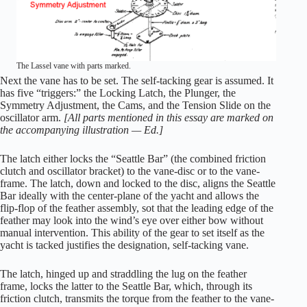
The Lassel vane with parts marked.
Next the vane has to be set. The self-tacking gear is assumed. It
has five “triggers:” the Locking Latch, the Plunger, the
Symmetry Adjustment, the Cams, and the Tension Slide on the
oscillator arm.
[All parts mentioned in this essay are marked on
the accompanying illustration — Ed.]
The latch either locks the “Seattle Bar” (the combined friction
clutch and oscillator bracket) to the vane-disc or to the vane-
frame. The latch, down and locked to the disc, aligns the Seattle
Bar ideally with the center-plane of the yacht and allows the
flip-flop of the feather assembly, sot that the leading edge of the
feather may look into the wind’s eye over either bow without
manual intervention. This ability of the gear to set itself as the
yacht is tacked justifies the designation, self-tacking vane.
The latch, hinged up and straddling the lug on the feather
frame, locks the latter to the Seattle Bar, which, through its
friction clutch, transmits the torque from the feather to the vane-