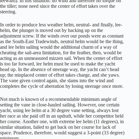
leeward). In this situation: no wind and therefore no torque on
the tiller; none need since the center of effort takes over the
steering.
In order to produce less weather helm, neutral- and finally, lee-
helm, the plunger is moved out by backing up on the
adjustment screw. If the winds over our ponds were as constant
as the South-East Tradewinds, neutral helm would be the thing,
and lee helm sailing would the additional charm of a way of
cheating the sail-area limitation, for the feather, then, would be
acting as an unmeasured mizzen sail. When the center of effort
is too far forward, lee helm must be used to make the yacht
head up. In the absence of steerage way, the yacht can’t head
up; the misplaced center of effort takes charge, and she yaws.
The vane given control again, she slams into the wind and
completes the cycle of aberration by losing steerage once more.
Not much is known of a recommendable minimum angle of
setting the vane in close-hauled sailing. However, one certain
yacht, using lee helm at a 30 degree vane setting, always lost
her race as she paid off in an updraft, while her competitor held
her course. Another one, with extreme lee helm (11 degrees), in
similar situation, failed to get back on her course for lack of
space. Prudence, therefore, would suggest a 3-point (33 degree)
minimum.