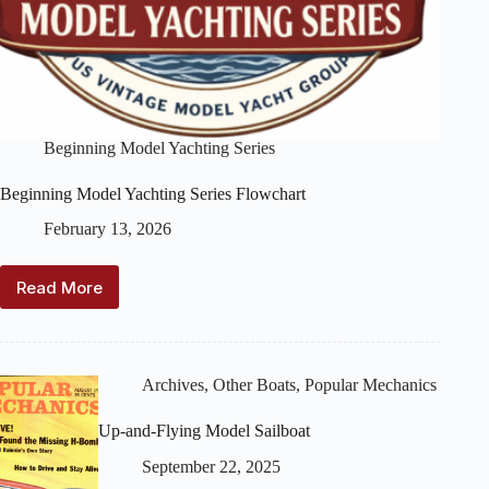
Beginning Model Yachting Series
Beginning Model Yachting Series Flowchart
February 13, 2026
Read More
Beginning
Model
Yachting
Series
Flowchart
Archives
,
Other Boats
,
Popular Mechanics
Up-and-Flying Model Sailboat
September 22, 2025