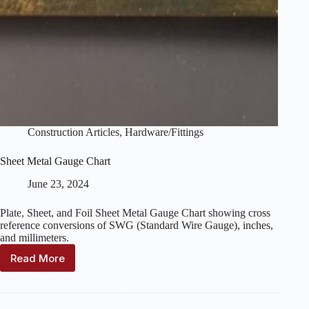
Construction Articles
,
Hardware/Fittings
Sheet Metal Gauge Chart
June 23, 2024
Plate, Sheet, and Foil Sheet Metal Gauge Chart showing cross
reference conversions of SWG (Standard Wire Gauge), inches,
and millimeters.
Read More
Sheet
Metal
Gauge
Chart