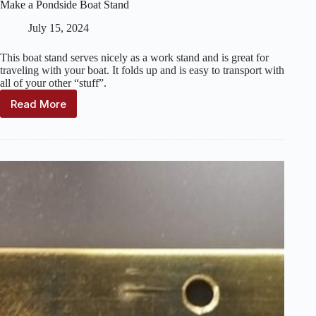
Make a Pondside Boat Stand
July 15, 2024
This boat stand serves nicely as a work stand and is great for
traveling with your boat. It folds up and is easy to transport with
all of your other “stuff”.
Read More
Make
a
Pondside
Boat
Stand