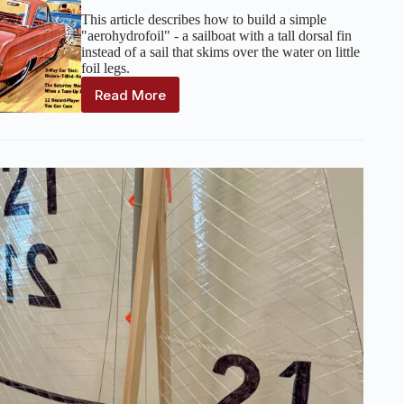
This article describes how to build a simple
"aerohydrofoil" - a sailboat with a tall dorsal fin
instead of a sail that skims over the water on little
foil legs.
Read More
Up-
and-
Flying
Model
Sailboat