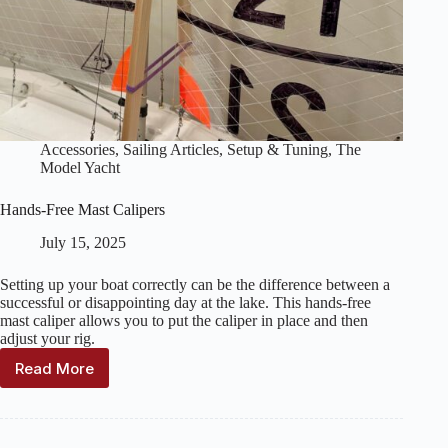
Accessories
,
Sailing Articles
,
Setup & Tuning
,
The
Model Yacht
Hands-Free Mast Calipers
July 15, 2025
Setting up your boat correctly can be the difference between a
successful or disappointing day at the lake. This hands-free
mast caliper allows you to put the caliper in place and then
adjust your rig.
Read More
Hands-
Free
Mast
Calipers