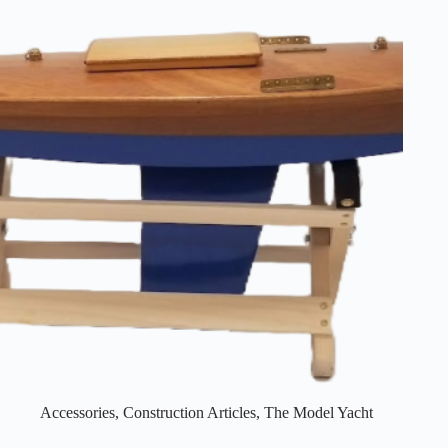
Accessories
,
Construction Articles
,
The Model Yacht