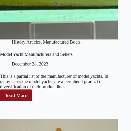
History Articles
,
Manufactured Boats
Model Yacht Manufacturers and Sellers
December 24, 2023
This is a partial list of the manufacturer of model yachts. In
many cases the model yachts are a peripheral product or
diversification of their product lines.
Read More
Model
Yacht
Manufacturers
and
Sellers