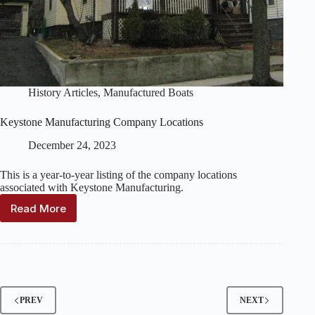
History Articles
,
Manufactured Boats
Keystone Manufacturing Company Locations
December 24, 2023
This is a year-to-year listing of the company locations
associated with Keystone Manufacturing.
Read More
Keystone
Manufacturing
Company
Locations
PREV
NEXT