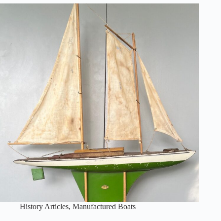
History Articles
,
Manufactured Boats