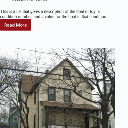
This is a list that gives a description of the boat or toy, a
condition number, and a value for the boat in that condition.
Read More
Keystone
Toys