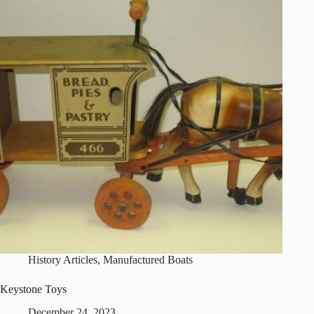
History Articles
,
Manufactured Boats
Keystone Toys
December 24, 2023