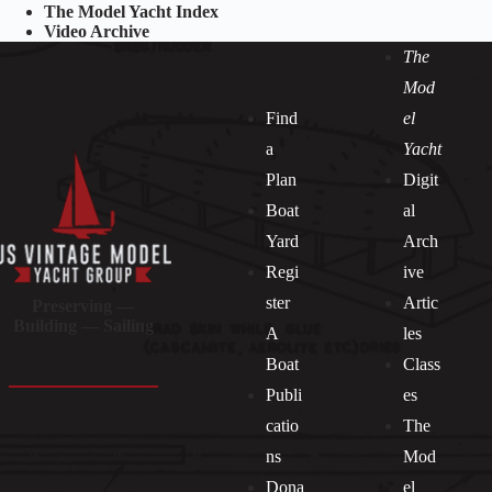
The Model Yacht Index
Video Archive
The
Mod
Find
el
a
Yacht
Plan
Digit
Boat
al
Yard
Arch
Regi
ive
ster
Artic
Preserving —
Building — Sailing
A
les
Boat
Class
Publi
es
catio
The
ns
Mod
Dona
el