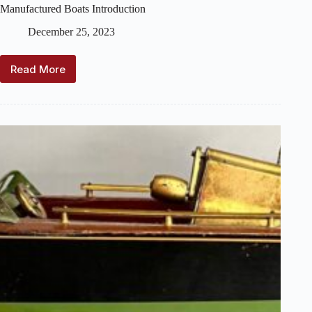
Manufactured Boats Introduction
December 25, 2023
Read More
Manufactured
Boats
Introduction