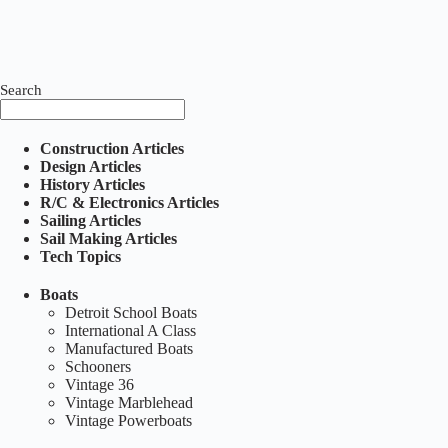
Search
Construction Articles
Design Articles
History Articles
R/C & Electronics Articles
Sailing Articles
Sail Making Articles
Tech Topics
Boats
Detroit School Boats
International A Class
Manufactured Boats
Schooners
Vintage 36
Vintage Marblehead
Vintage Powerboats