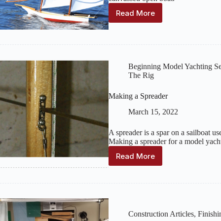
Read More
Modeling
a
Historic
Chesapeake
Bay
Log
Beginning Model Yachting Se
Canoe
The Rig
Making a Spreader
March 15, 2022
A spreader is a spar on a sailboat us
Making a spreader for a model yacht 
Read More
Making
a
Spreader
Construction Articles
,
Finishi