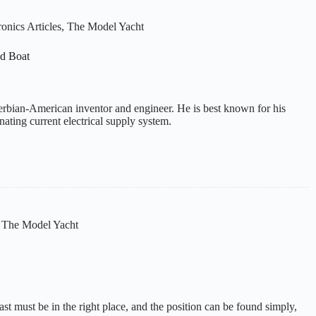
onics Articles
,
The Model Yacht
ed Boat
erbian-American inventor and engineer. He is best known for his
rnating current electrical supply system.
,
The Model Yacht
allast must be in the right place, and the position can be found simply,