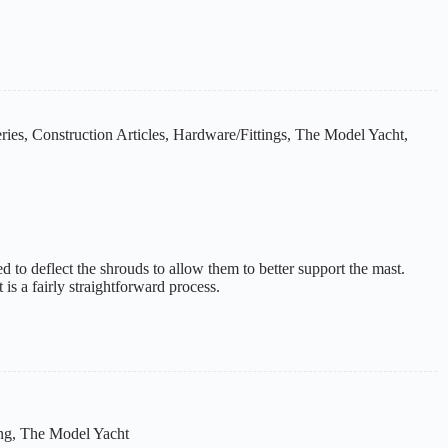
ries
,
Construction Articles
,
Hardware/Fittings
,
The Model Yacht
,
ed to deflect the shrouds to allow them to better support the mast.
is a fairly straightforward process.
ng
,
The Model Yacht