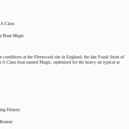
l A Class
p Boat
Magic
e conditions at the Fleetwood site in England, the late Frank Stout of
A Class boat named Magic, optimized for the heavy air typical at
ing History
 Boston