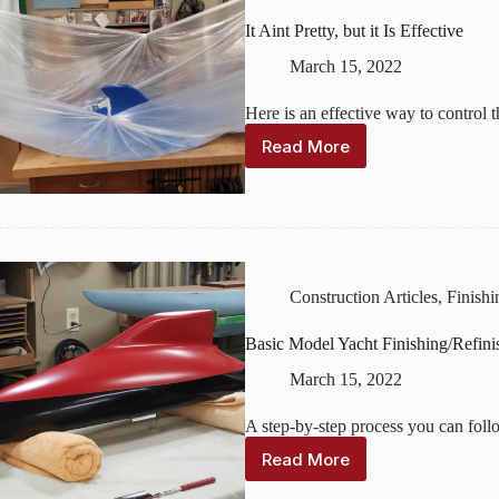
It Aint Pretty, but it Is Effective
March 15, 2022
Here is an effective way to control
Read More
It
Aint
Pretty,
but
it
Is
Effective
Construction Articles
,
Finishi
Basic Model Yacht Finishing/Refini
March 15, 2022
A step-by-step process you can follo
Read More
Basic
Model