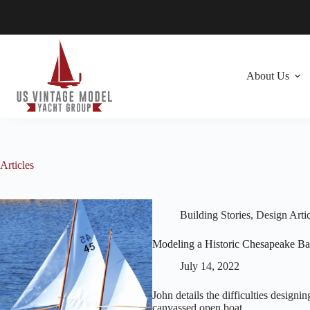
Skip
to
content
About Us
Articles
Building Stories
,
Design Artic
Modeling a Historic Chesapeake B
July 14, 2022
John details the difficulties design
canvassed open boat.