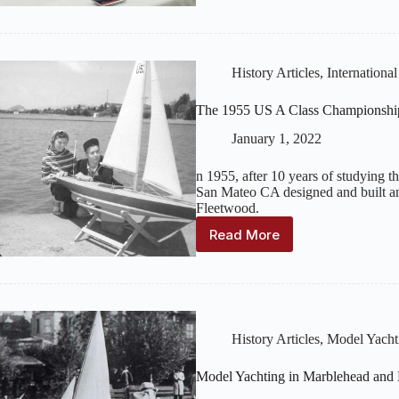
Yacht
Finishing/Refinishing
History Articles
,
Internationa
The 1955 US A Class Championshi
January 1, 2022
n 1955, after 10 years of studying th
San Mateo CA designed and built an 
Fleetwood.
Read More
The
1955
US
A
Class
Championship
History Articles
,
Model Yacht
Boat
Magic
Model Yachting in Marblehead and