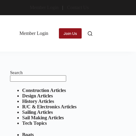
Member Login
Contact Us
Member Login
Join Us
Search
Construction Articles
Design Articles
History Articles
R/C & Electronics Articles
Sailing Articles
Sail Making Articles
Tech Topics
Boats