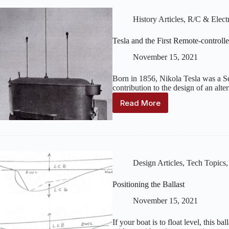
History Articles
,
R/C & Electr
Tesla and the First Remote-controll
November 15, 2021
Born in 1856, Nikola Tesla was a S
contribution to the design of an alte
Read More
Tesla
and
the
First
Remote-
controlled
Design Articles
,
Tech Topics
Boat
Positioning the Ballast
November 15, 2021
If your boat is to float level, this b