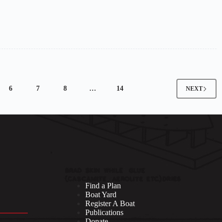
6
7
8
…
14
NEXT
Find a Plan
Boat Yard
Register A Boat
Publications
Donate