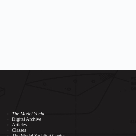
The Model Yacht
Digital Archive
Articles
Classes
The Model Yachting Center