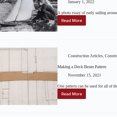
January 1, 2022
A photo essay of early sailing aro
Read More
Model
Yachting
in
Marblehead
and
Boston
Construction Articles
,
Constru
Making a Deck Beam Pattern
November 15, 2021
One pattern can be used for all of t
Read More
Making
a
Deck
Beam
Pattern