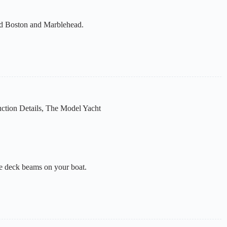
und Boston and Marblehead.
ction Details
,
The Model Yacht
he deck beams on your boat.