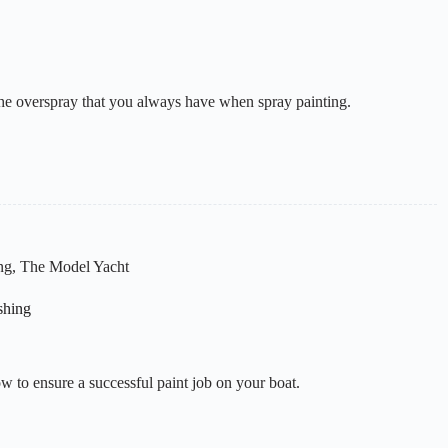
 the overspray that you always have when spray painting.
ng
,
The Model Yacht
shing
w to ensure a successful paint job on your boat.