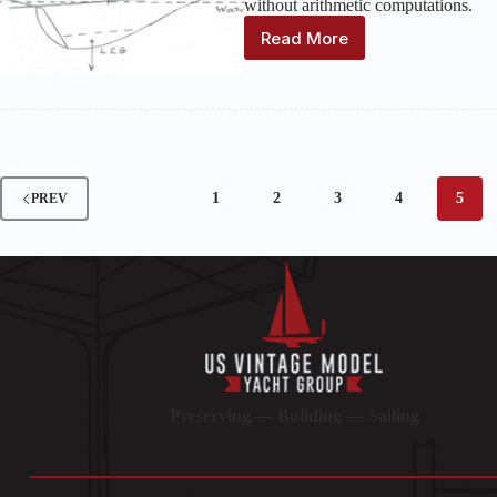
without arithmetic computations.
Read More
Positioning
the
Ballast
1
2
3
4
5
PREV
Preserving — Building — Sailing