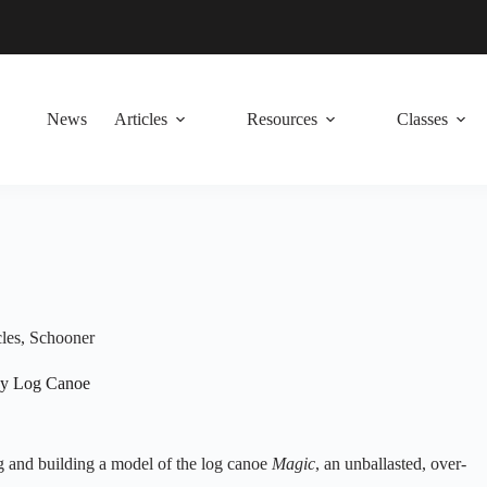
News
Articles
Resources
Classes
les
,
Schooner
ay Log Canoe
ing and building a model of the log canoe
Magic
, an unballasted, over-