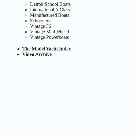
Detroit School Boats
International A Class
Manufactured Boats
Schooners
Vintage 36
Vintage Marblehead
Vintage Powerboats
The Model Yacht Index
Video Archive