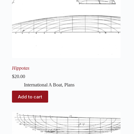
Hippotas
$
20.00
International A Boat
,
Plans
Add to cart