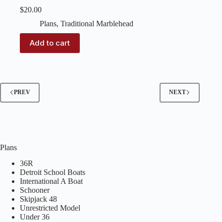
$
20.00
Plans
,
Traditional Marblehead
Add to cart
PREV
NEXT
Plans
36R
Detroit School Boats
International A Boat
Schooner
Skipjack 48
Unrestricted Model
Under 36