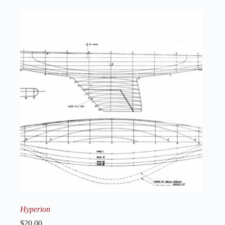
Hyperion
$
20.00