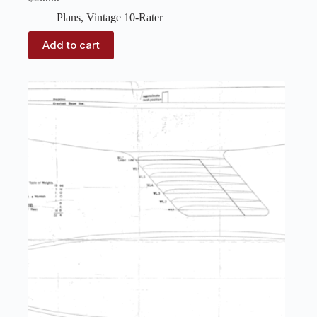
Plans
,
Vintage 10-Rater
Add to cart