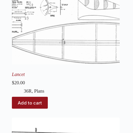
Lancet
$
20.00
36R
,
Plans
Add to cart