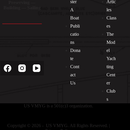
ster
Artic
Preserving —
Building — Sailing
A
les
Boat
Class
Publi
es
catio
The
ns
Mod
Dona
el
Socials
te
Yach
Cont
ting
act
Cent
Us
er
Club
s
US VMYG is a 501(c)3 organization.
Copyright © 2026 - US VMYG. All Rights Reserved. |