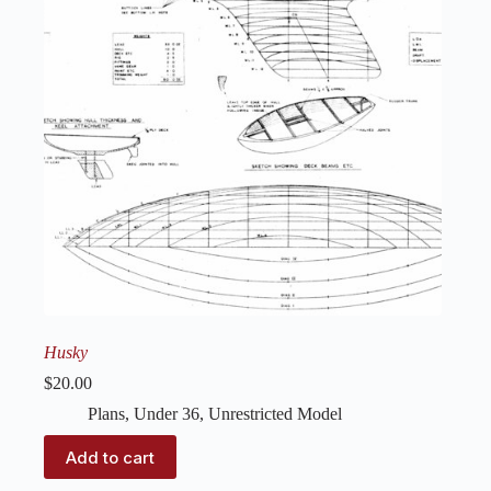
Husky
$
20.00
Plans
,
Under 36
,
Unrestricted Model
Add to cart