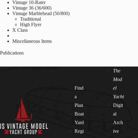
Vintage 10-Rater
Vintage 36 (36/600)
Vintage Marblehead (50/800)
Traditional
High Flyer
X Class
Miscellaneous Items
Publications
The
Mod
Find
el
a
Yacht
Plan
Digit
Boat
al
Yard
Arch
Regi
ive