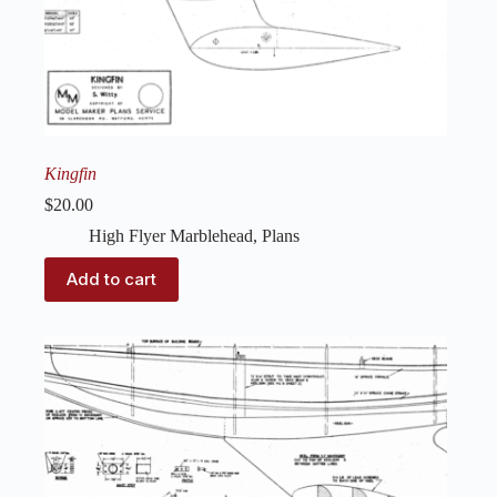
Kingfin
$
20.00
High Flyer Marblehead
,
Plans
Add to cart