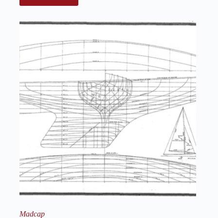
Madcap