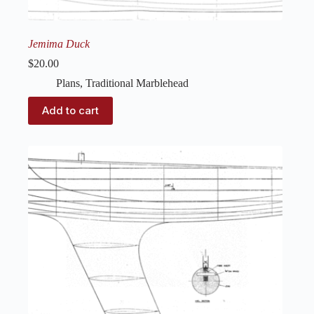
Jemima Duck
$
20.00
Plans
,
Traditional Marblehead
Add to cart