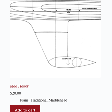
Mad Hatter
$
20.00
Plans
,
Traditional Marblehead
Add to cart