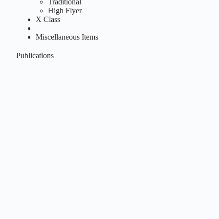
Traditional
High Flyer
X Class
Miscellaneous Items
Publications