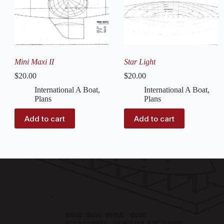
Mini Maxi II
Star Light
$
20.00
$
20.00
International A Boat
,
International A Boat
,
Plans
Plans
Add to cart
Add to cart