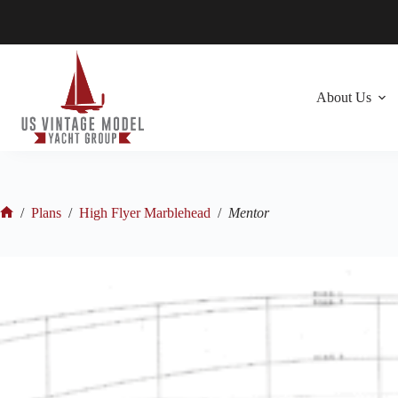
Skip
to
content
About Us
/
Plans
/
High Flyer Marblehead
/
Mentor
Home