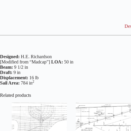
Des
Designed:
H.E. Richardson
[Modified from “Madcap”]
LOA:
50 in
Beam:
9 1/2 in
Draft:
9 in
Displacement:
16 lb
2
Sail Area:
784 in
Related products