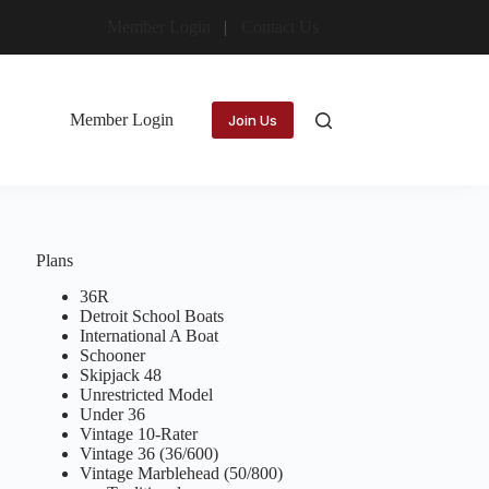
Member Login
Contact Us
Member Login
Join Us
Plans
36R
Detroit School Boats
International A Boat
Schooner
Skipjack 48
Unrestricted Model
Under 36
Vintage 10-Rater
Vintage 36 (36/600)
Vintage Marblehead (50/800)