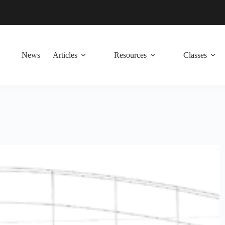
News
Articles
Resources
Classes