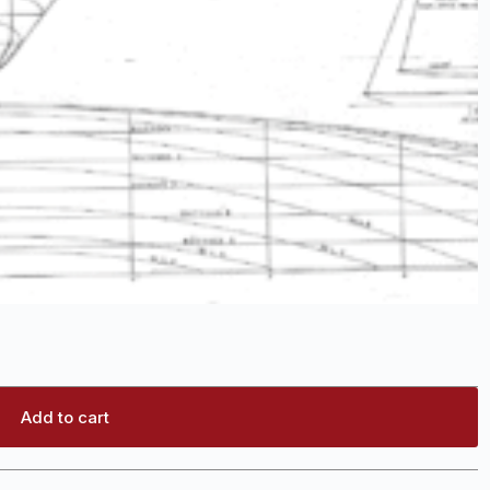
Add to cart