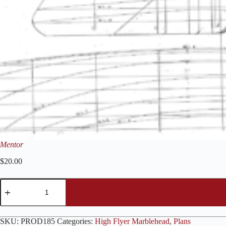
Mentor
$
20.00
Mentor
quantity
SKU:
PROD185
Categories:
High Flyer Marblehead
,
Plans