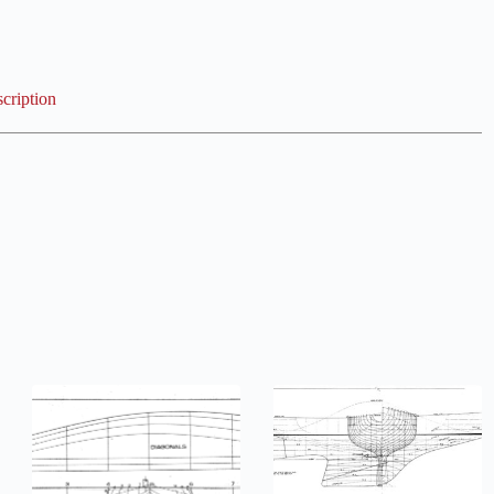
cription