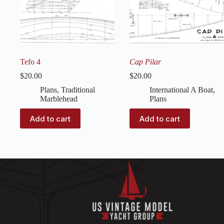
Tefo 4
Cap Pilar
$
20.00
$
20.00
Plans
,
Traditional
International A Boat
,
Marblehead
Plans
Add to cart
Add to cart