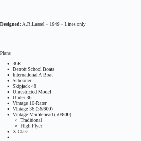
Designed:
A.R.Lassel – 1949 – Lines only
Plans
36R
Detroit School Boats
International A Boat
Schooner
Skipjack 48
Unrestricted Model
Under 36
Vintage 10-Rater
Vintage 36 (36/600)
Vintage Marblehead (50/800)
Traditional
High Flyer
X Class