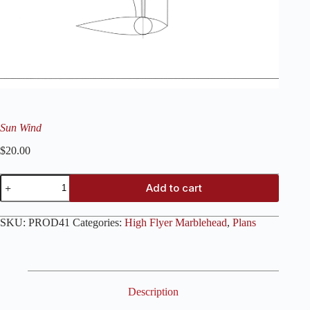
Sun Wind
$
20.00
Sun
Add to cart
Wind
quantity
SKU:
PROD41
Categories:
High Flyer Marblehead
,
Plans
Description