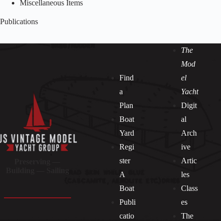
Miscellaneous Items
Publications
The
Mod
Find
el
a
Yacht
Plan
Digit
Boat
al
Yard
Arch
Regi
ive
ster
Artic
Preserving —
Building — Sailing
A
les
Boat
Class
Publi
es
catio
The