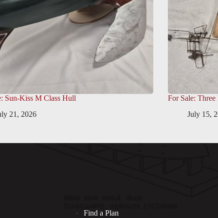
e: Sun-Kiss M Class Hull
For Sale: Three
uly 21, 2026
July 15, 
Find a Plan