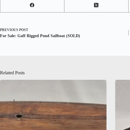
PREVIOUS
POST
For Sale: Gaff Rigged Pond Sailboat (SOLD)
Related Posts