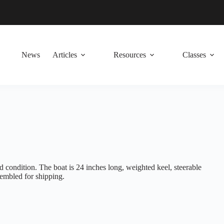
News
Articles
Resources
Classes
condition. The boat is 24 inches long, weighted keel, steerable
ssembled for shipping.