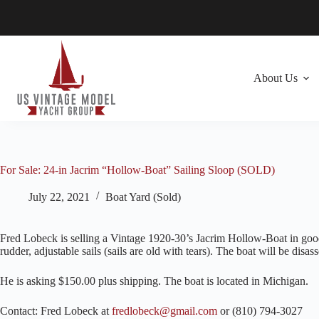
Skip
to
content
About Us
For Sale: 24-in Jacrim “Hollow-Boat” Sailing Sloop (SOLD)
July 22, 2021
Boat Yard (Sold)
Fred Lobeck is selling a Vintage 1920-30’s Jacrim Hollow-Boat in good 
rudder, adjustable sails (sails are old with tears). The boat will be disa
He is asking $150.00 plus shipping. The boat is located in Michigan.
Contact: Fred Lobeck at
fredlobeck@gmail.com
or (810) 794-3027