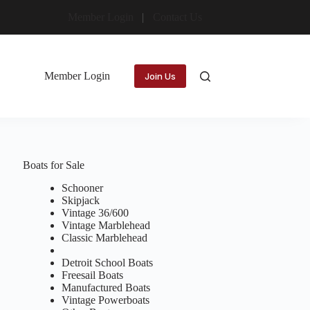
Member Login
Contact Us
Member Login
Join Us
Boats for Sale
Schooner
Skipjack
Vintage 36/600
Vintage Marblehead
Classic Marblehead
Detroit School Boats
Freesail Boats
Manufactured Boats
Vintage Powerboats