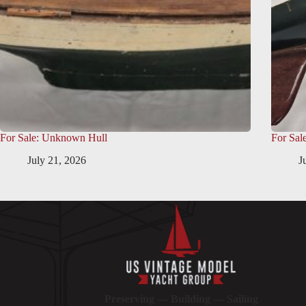
For Sale: Unknown Hull
For Sal
July 21, 2026
J
Preserving — Building — Sailing