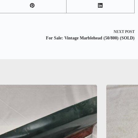
NEXT
POST
For Sale: Vintage Marblehead (50/800) (SOLD)