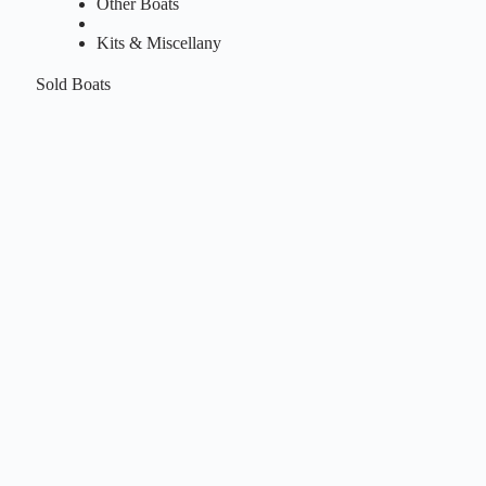
Other Boats
Kits & Miscellany
Sold Boats