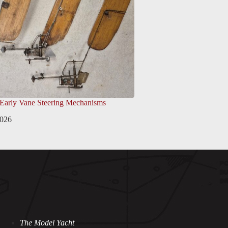
 Early Vane Steering Mechanisms
2026
The Model Yacht