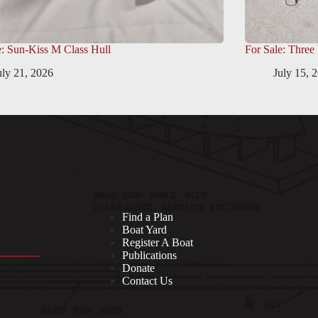
e: Sun-Kiss M Class Hull
For Sale: Three
uly 21, 2026
July 15, 
Find a Plan
Boat Yard
Register A Boat
Publications
Donate
Contact Us