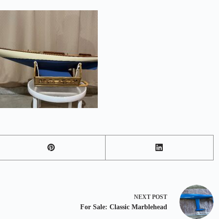
NEXT
POST
For Sale: Classic Marblehead