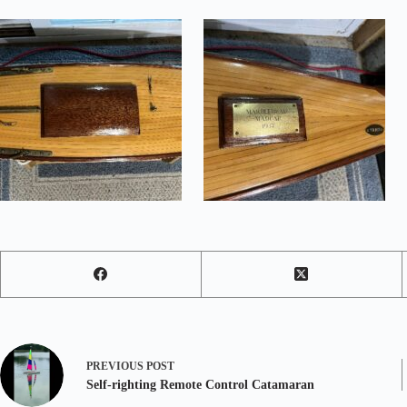
PREVIOUS
POST
Self-righting Remote Control Catamaran