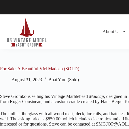
Skip
to
content
About Us
For Sale: A Beautiful VM Madcap (SOLD)
August 31, 2023
Boat Yard (Sold)
Steve Gromko is selling his Vintage Marblehead
Madcap
, designed in 
from Roger Cousineau, and a custom cradle created by Hans Berger for
The hull is fiberglass with all wood mast, deck, toe rails, and hatches. It
well. The asking price is $850.00, which includes electronics and a H
interested or for questions, Steve can be contacted at SMGJOP@A