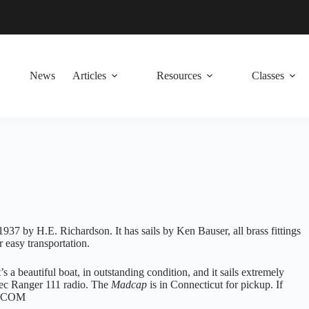
News
Articles
Resources
Classes
1937 by H.E. Richardson. It has sails by Ken Bauser, all brass fittings
 easy transportation.
’s a beautiful boat, in outstanding condition, and it sails extremely
itec Ranger 111 radio. The
Madcap
is in Connecticut for pickup. If
OL.COM