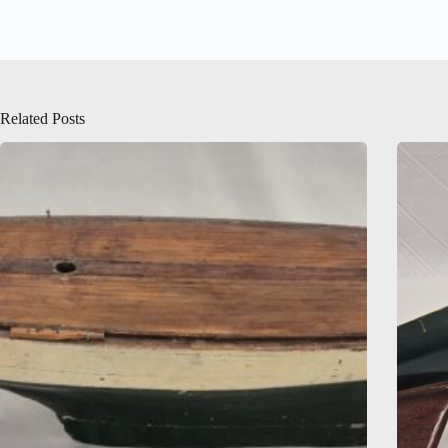
Related Posts