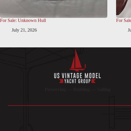
For Sale: Unknown Hull
For Sal
July 21, 2026
J
Preserving — Building — Sailing