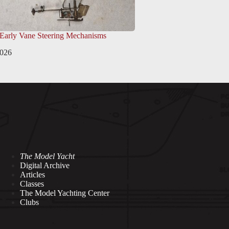
 Early Vane Steering Mechanisms
2026
The Model Yacht
Digital Archive
Articles
Classes
The Model Yachting Center
Clubs