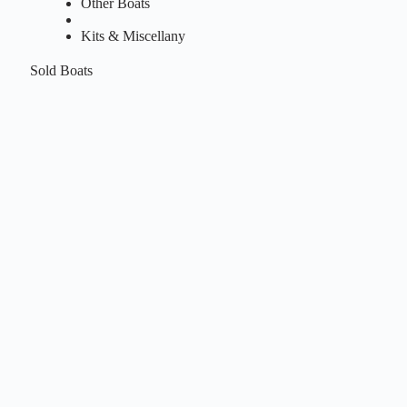
Other Boats
Kits & Miscellany
Sold Boats