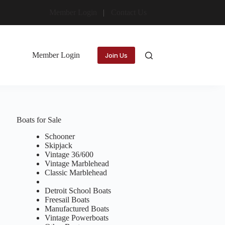
Member Login
Contact Us
Member Login
Join Us
Boats for Sale
Schooner
Skipjack
Vintage 36/600
Vintage Marblehead
Classic Marblehead
Detroit School Boats
Freesail Boats
Manufactured Boats
Vintage Powerboats