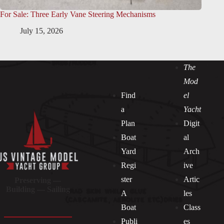
For Sale: Three Early Vane Steering Mechanisms
July 15, 2026
The
Mod
Find
el
a
Yacht
Plan
Digit
Boat
al
Yard
Arch
Regi
ive
ster
Artic
Preserving —
Building — Sailing
A
les
Boat
Class
Publi
es