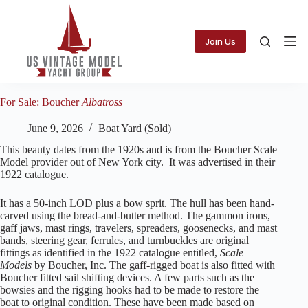
Skip
to
content
Join Us
For Sale: Boucher
Albatross
June 9, 2026
Boat Yard (Sold)
This beauty dates from the 1920s and is from the Boucher Scale
Model provider out of New York city. It was advertised in their
1922 catalogue.
It has a 50-inch LOD plus a bow sprit. The hull has been hand-
carved using the bread-and-butter method. The gammon irons,
gaff jaws, mast rings, travelers, spreaders, goosenecks, and mast
bands, steering gear, ferrules, and turnbuckles are original
fittings as identified in the 1922 catalogue entitled,
Scale
Models
by Boucher, Inc. The gaff-rigged boat is also fitted with
Boucher fitted sail shifting devices. A few parts such as the
bowsies and the rigging hooks had to be made to restore the
boat to original condition. These have been made based on