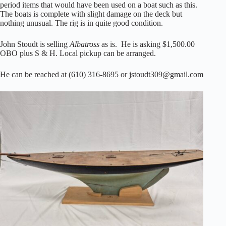
period items that would have been used on a boat such as this.
The boats is complete with slight damage on the deck but
nothing unusual. The rig is in quite good condition.
John Stoudt is selling
Albatross
as is. He is asking $1,500.00
OBO plus S & H. Local pickup can be arranged.
He can be reached at (610) 316-8695 or jstoudt309@gmail.com