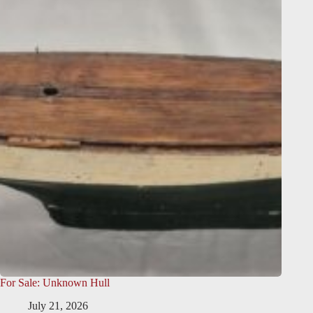
For Sale: Unknown Hull
July 21, 2026