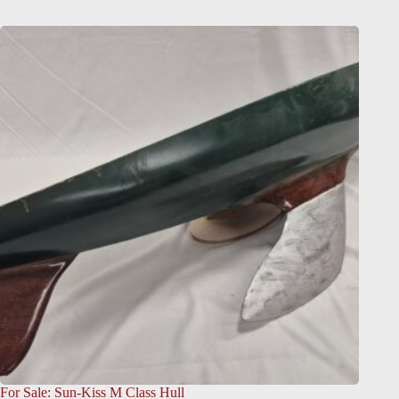
For Sale: Sun-Kiss M Class Hull