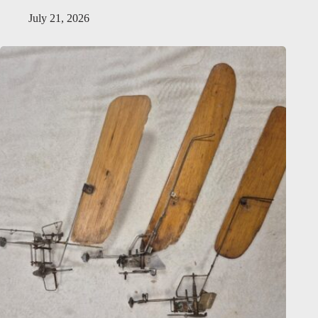
July 21, 2026