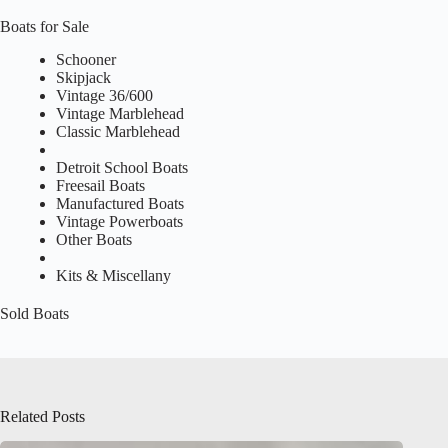
Boats for Sale
Schooner
Skipjack
Vintage 36/600
Vintage Marblehead
Classic Marblehead
Detroit School Boats
Freesail Boats
Manufactured Boats
Vintage Powerboats
Other Boats
Kits & Miscellany
Sold Boats
Related Posts