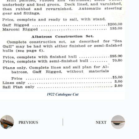
PREVIOUS
NEXT