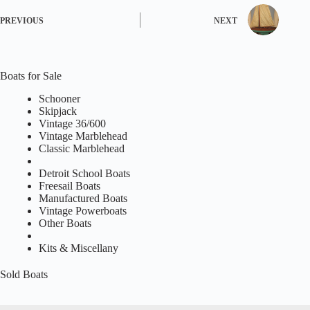
PREVIOUS
NEXT
Boats for Sale
Schooner
Skipjack
Vintage 36/600
Vintage Marblehead
Classic Marblehead
Detroit School Boats
Freesail Boats
Manufactured Boats
Vintage Powerboats
Other Boats
Kits & Miscellany
Sold Boats