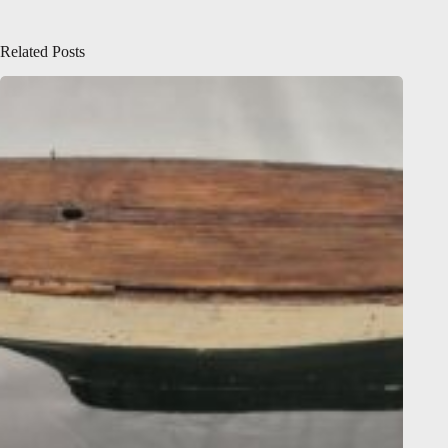
Related Posts