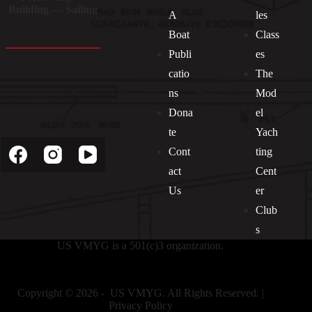
Building — Sailing
A
les
Boat
Class
Publi
es
catio
The
ns
Mod
Dona
el
Socials
te
Yach
Cont
ting
act
Cent
Us
er
Club
s
US VMYG is a 501(c)3 organization.
Copyright © 2026 - US VMYG. All Rights Reserved. |
Privacy Policy