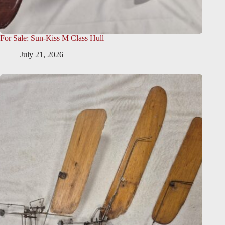
For Sale: Sun-Kiss M Class Hull
July 21, 2026