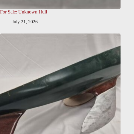
For Sale: Unknown Hull
July 21, 2026