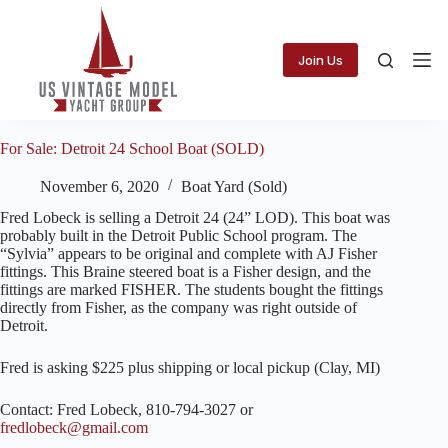
Skip
to
content
Join Us
For Sale: Detroit 24 School Boat (SOLD)
November 6, 2020
Boat Yard (Sold)
Fred Lobeck is selling a Detroit 24 (24” LOD). This boat was
probably built in the Detroit Public School program. The
“Sylvia” appears to be original and complete with AJ Fisher
fittings. This Braine steered boat is a Fisher design, and the
fittings are marked FISHER. The students bought the fittings
directly from Fisher, as the company was right outside of
Detroit.
Fred is asking $225 plus shipping or local pickup (Clay, MI)
Contact: Fred Lobeck, 810-794-3027 or
fredlobeck@gmail.com