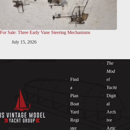
For Sale: Three Early Vane Steering Mechanisms
July 15, 2026
The
Mod
Find
el
a
Yacht
Plan
Digit
Boat
al
Yard
Arch
Regi
ive
ster
Artic
Preserving —