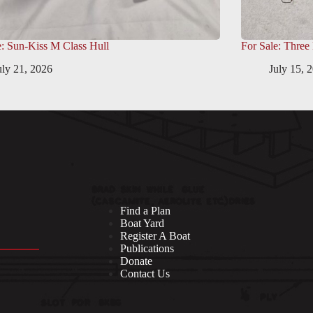
e: Sun-Kiss M Class Hull
For Sale: Three
uly 21, 2026
July 15, 
Find a Plan
Boat Yard
Register A Boat
Publications
Donate
Contact Us