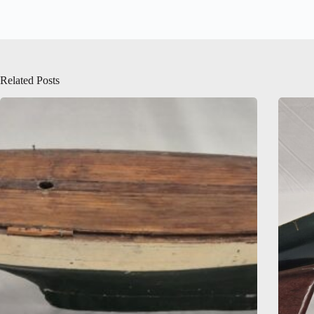
Related Posts