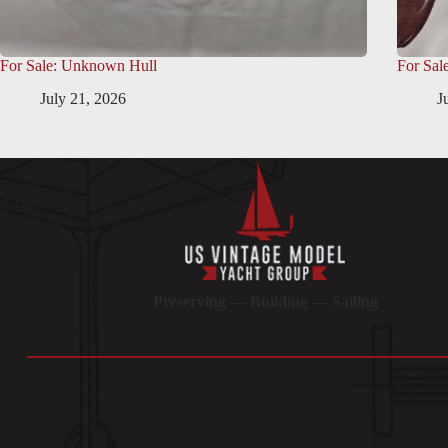
For Sale: Unknown Hull
For Sal
July 21, 2026
J
Preserving — Building — Sailing