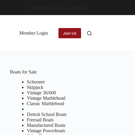
Member Login
Contact Us
Member Login
Join Us
Boats for Sale
Schooner
Skipjack
Vintage 36/600
Vintage Marblehead
Classic Marblehead
Detroit School Boats
Freesail Boats
Manufactured Boats
Vintage Powerboats