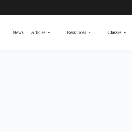
News
Articles
Resources
Classes