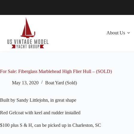
Skip
to
content
About Us
For Sale: Fiberglass Marblehead High Flier Hull – (SOLD)
May 13, 2020
Boat Yard (Sold)
Built by Sandy Littlejohn, in great shape
Red Gelcoat with keel and rudder installed
$100 plus S & H, can be picked up in Charleston, SC