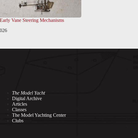
 Early Vane Steering Mechanisms
2026
The Model Yacht
Digital Archive
Articles
Classes
The Model Yachting Center
Clubs