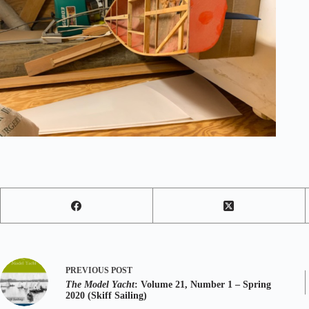
PREVIOUS
POST
The Model Yacht
: Volume 21, Number 1 – Spring
2020 (Skiff Sailing)