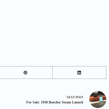
NEXT
POST
For Sale: 1930 Boucher Steam Launch