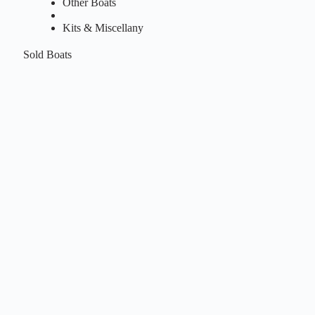
Other Boats
Kits & Miscellany
Sold Boats