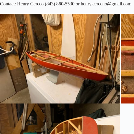
Contact: Henry Cerceo (843) 860-5530 or henry.cerceno@gmail.com