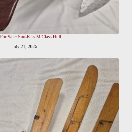
For Sale: Sun-Kiss M Class Hull
July 21, 2026