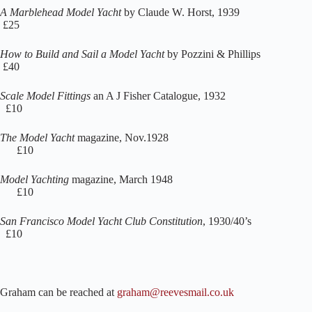
A Marblehead Model Yacht
by Claude W. Horst, 1939
£25
How to Build and Sail a Model Yacht
by Pozzini & Phillips
£40
Scale Model Fittings
an A J Fisher Catalogue, 1932
£10
The Model Yacht
magazine, Nov.1928
£10
Model Yachting
magazine, March 1948
£10
San Francisco Model Yacht Club Constitution
, 1930/40’s
£10
Graham can be reached at
graham@reevesmail.co.uk