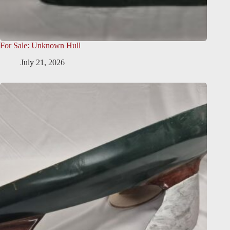
For Sale: Unknown Hull
July 21, 2026