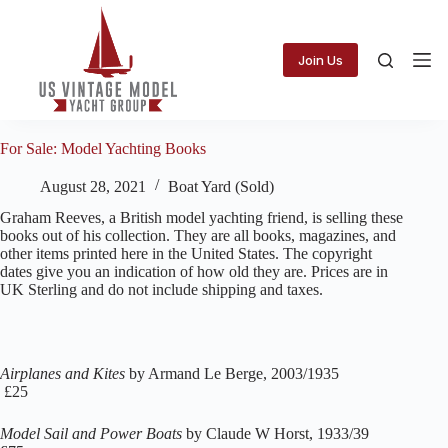
Skip
to
content
Join Us
For Sale: Model Yachting Books
August 28, 2021
Boat Yard (Sold)
Graham Reeves, a British model yachting friend, is selling these
books out of his collection. They are all books, magazines, and
other items printed here in the United States. The copyright
dates give you an indication of how old they are. Prices are in
UK Sterling and do not include shipping and taxes.
Airplanes and Kites
by Armand Le Berge, 2003/1935
£25
Model Sail and Power Boats
by Claude W Horst, 1933/39