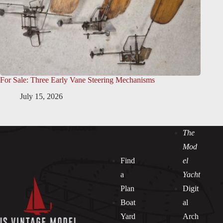
For Sale: Three Early Vane Steering Mechanisms
July 15, 2026
The
Mod
Find
el
a
Yacht
Plan
Digit
Boat
al
Yard
Arch