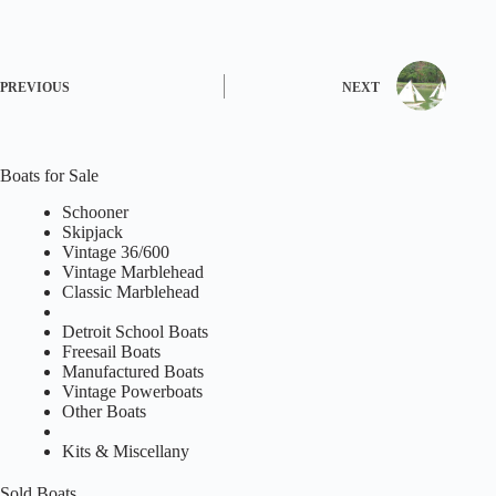
PREVIOUS
NEXT
Boats for Sale
Schooner
Skipjack
Vintage 36/600
Vintage Marblehead
Classic Marblehead
Detroit School Boats
Freesail Boats
Manufactured Boats
Vintage Powerboats
Other Boats
Kits & Miscellany
Sold Boats