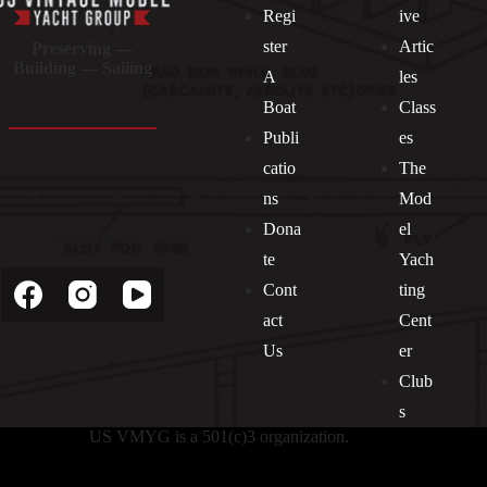
Regi
ive
ster
Artic
Preserving —
Building — Sailing
A
les
Boat
Class
Publi
es
catio
The
ns
Mod
Dona
el
Socials
te
Yach
Cont
ting
act
Cent
Us
er
Club
s
US VMYG is a 501(c)3 organization.