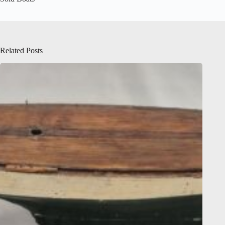
Related Posts