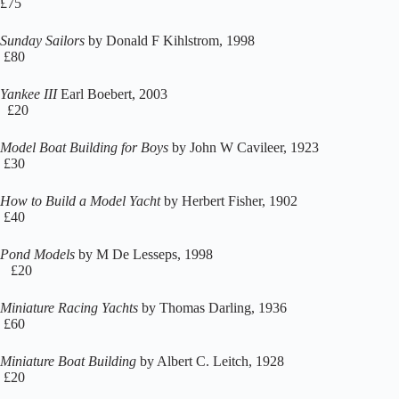
£75
Sunday Sailors
by Donald F Kihlstrom, 1998
£80
Yankee III
Earl Boebert, 2003
£20
Model Boat Building for Boys
by John W Cavileer, 1923
£30
How to Build a Model Yacht
by Herbert Fisher, 1902
£40
Pond Models
by M De Lesseps, 1998
£20
Miniature Racing Yachts
by Thomas Darling, 1936
£60
Miniature Boat Building
by Albert C. Leitch, 1928
£20