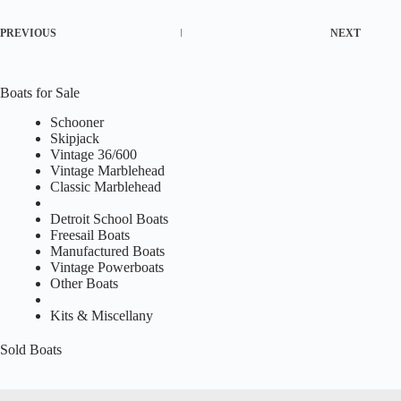
PREVIOUS
NEXT
Boats for Sale
Schooner
Skipjack
Vintage 36/600
Vintage Marblehead
Classic Marblehead
Detroit School Boats
Freesail Boats
Manufactured Boats
Vintage Powerboats
Other Boats
Kits & Miscellany
Sold Boats