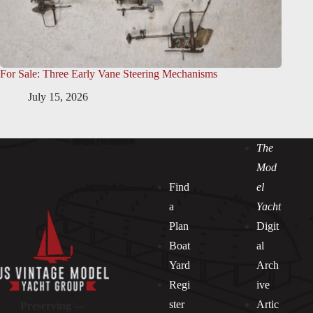
For Sale: Three Early Vane Steering Mechanisms
July 15, 2026
The
Mod
Find
el
a
Yacht
Plan
Digit
Boat
al
Yard
Arch
Regi
ive
ster
Artic
Preserving —