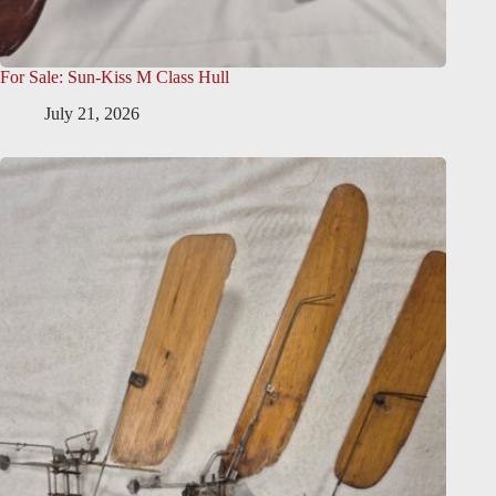
For Sale: Sun-Kiss M Class Hull
July 21, 2026