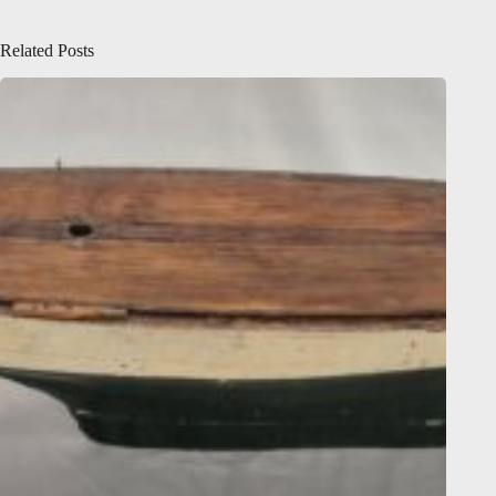
Related Posts