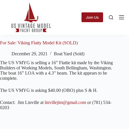
Skip
to
content
Join Us
For Sale: Viking Flatty Model Kit (SOLD)
December 29, 2021
Boat Yard (Sold)
The US VMYG is selling a 16” Flattie kit made by the Viking
Builders of Working Models, South Bellingham, Washington.
The boat 16” LOA with a 4.3” beam. The kit appears to be
complete.
The US VMYG is asking $40.00 (OBO) plus S & H.
Contact: Jim Linville at
linvillejim@gmail.com
or (781) 534-
0203