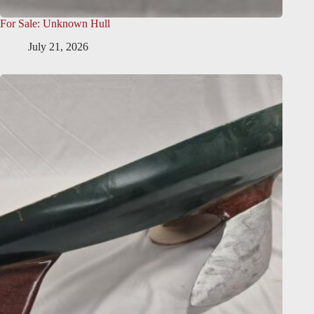
For Sale: Unknown Hull
July 21, 2026