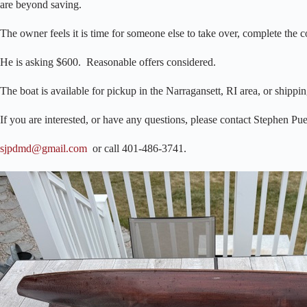
are beyond saving.
The owner feels it is time for someone else to take over, complete the 
He is asking $600. Reasonable offers considered.
The boat is available for pickup in the Narragansett, RI area, or shippin
If you are interested, or have any questions, please contact Stephen Pue
sjpdmd@gmail.com
or call 401-486-3741.