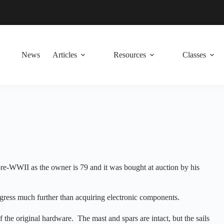
News
Articles
Resources
Classes
 pre-WWII as the owner is 79 and it was bought at auction by his
rogress much further than acquiring electronic components.
the original hardware. The mast and spars are intact, but the sails