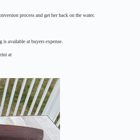
conversion process and get her back on the water.
g is available at buyers expense.
rini at