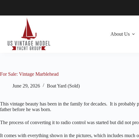
Skip
to
content
About Us
For Sale: Vintage Marblehead
June 29, 2026
Boat Yard (Sold)
This vintage beauty has been in the family for decades. It is probably
father before he was born.
The process of converting it to radio control was started but did not p
It comes with everything shown in the pictures, which includes much of 