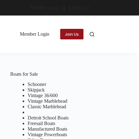
Member Login
Contact Us
Member Login
Join Us
Boats for Sale
Schooner
Skipjack
Vintage 36/600
Vintage Marblehead
Classic Marblehead
Detroit School Boats
Freesail Boats
Manufactured Boats
Vintage Powerboats