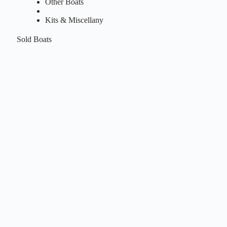
Other Boats
Kits & Miscellany
Sold Boats