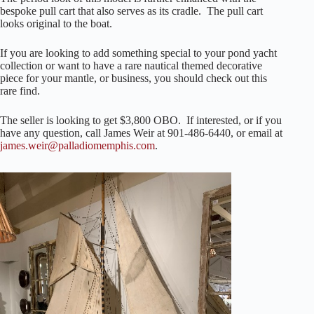
bespoke pull cart that also serves as its cradle. The pull cart
looks original to the boat.
If you are looking to add something special to your pond yacht
collection or want to have a rare nautical themed decorative
piece for your mantle, or business, you should check out this
rare find.
The seller is looking to get $3,800 OBO. If interested, or if you
have any question, call James Weir at 901-486-6440, or email at
james.weir@palladiomemphis.com
.