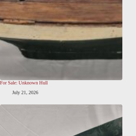
For Sale: Unknown Hull
July 21, 2026