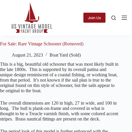
Skip
to
content
Join Us
For Sale: Rare Vintage Schooner (Removed)
August 21, 2023
Boat Yard (Sold)
This is a big, beautiful old schooner that was most likely built in
the late 1800s. This is supported by its overall patina and
unique design reminiscent of a coastal fishing, or working boat,
from that period. It’s not known if the sail plan is true to the
original found on this style of schooner, but the sails appear to
be original to the boat.
The overall dimensions are 120 in high, 27 in wide, and 100 in
long. The hull is plank-on-frame and covered in what is
thought to be a Treacle varnish finish, with some colored accent
stripes. Brass nautical fittings are present on the deck.
The period look of this model is further enhanced with the