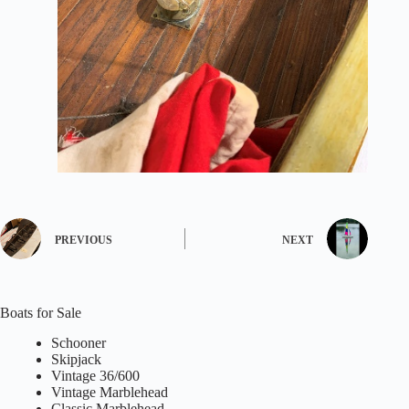
PREVIOUS
NEXT
Boats for Sale
Schooner
Skipjack
Vintage 36/600
Vintage Marblehead
Classic Marblehead