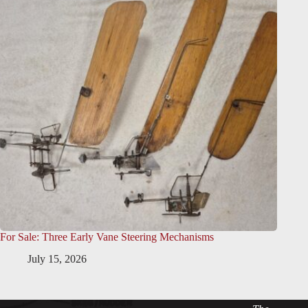
For Sale: Three Early Vane Steering Mechanisms
July 15, 2026