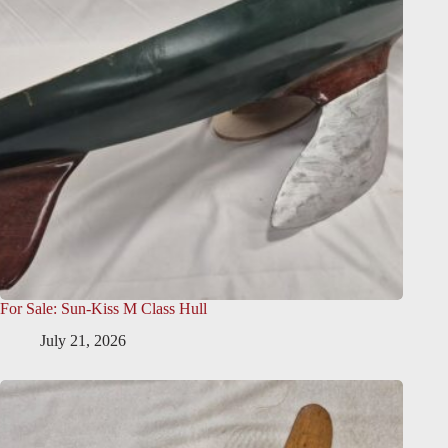
For Sale: Sun-Kiss M Class Hull
July 21, 2026