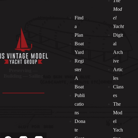
The
Mod
Find
el
a
Yacht
Plan
Digit
Boat
al
Yard
Arch
Regi
ive
ster
Artic
Preserving —
Building — Sailing
A
les
Boat
Class
Publi
es
catio
The
ns
Mod
Dona
el
Socials
te
Yach