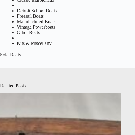
Detroit School Boats
Freesail Boats
Manufactured Boats
Vintage Powerboats
Other Boats
Kits & Miscellany
Sold Boats
Related Posts