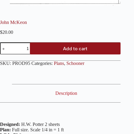
John McKeon
$
20.00
John
Add to cart
McKeon
quantity
SKU:
PROD95
Categories:
Plans
,
Schooner
Description
Designed:
H.W. Potter 2 sheets
Plan:
Full size. Scale 1/4 in = 1 ft