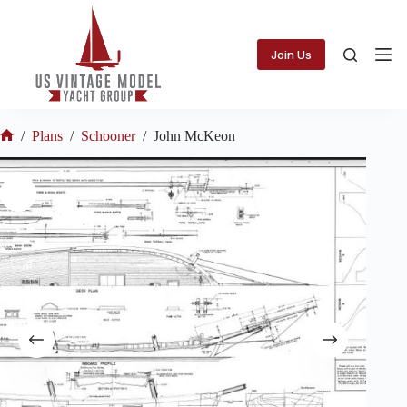
Skip
to
content
Join Us
/
Plans
/
Schooner
/
John McKeon
Home