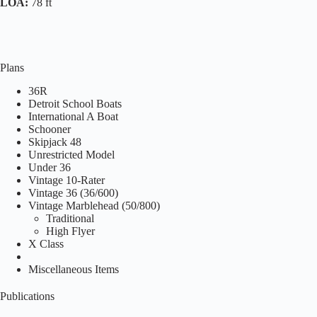
LOA:
78 ft
Plans
36R
Detroit School Boats
International A Boat
Schooner
Skipjack 48
Unrestricted Model
Under 36
Vintage 10-Rater
Vintage 36 (36/600)
Vintage Marblehead (50/800)
Traditional
High Flyer
X Class
Miscellaneous Items
Publications