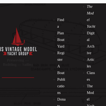
The
Mod
Find
el
a
Yacht
Plan
Digit
Boat
al
Yard
Arch
Regi
ive
ster
Artic
Preserving —
Building — Sailing
A
les
Boat
Class
Publi
es
catio
The
ns
Mod
Dona
el
Socials
te
Yach