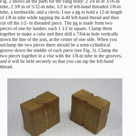
Fig. 2 shows all the parts for the vang body: 2 3⁄4 in of 3/16-in
tube, 2 3⁄8 in of 5/32-in tube, 1⁄2 in of left-hand threaded 1/8-in
tube, a turnbuckle, and a clevis. I use a jig to hold a 12-in length
of 1/8-in tube while tapping the 4-40 left-hand thread and then
cut off the 1⁄2- in threaded piece. The jig is made from two
pieces of one-by lumber, each 1 1⁄2 in square. Clamp them
together to make a cube and then drill a 7/64-in hole vertically
down the line of the join, at the center of one side. When you
unclamp the two pieces there should be a semi-cylindrical
groove down the middle of each piece (see Fig. 3). Clamp the
two pieces together in a vise with the 1/8-in tube in the grooves,
and it will be held securely so that you can tap the left-hand
thread.