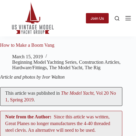
Skip
to
content
Join Us
How to Make a Boom Vang
March 15, 2019
Beginning Model Yachting Series
,
Construction Articles
,
Hardware/Fittings
,
The Model Yacht
,
The Rig
Article and photos by Ivor Walton
This article was published in
The Model Yacht
, Vol 20 No
1, Spring 2019
.
Note from the Author:
Since this article was written,
Great Planes no longer manufactures the 4-40 threaded
steel clevis. An alternative will need to be used.