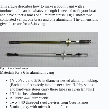
This article describes how to make a boom vang with a
turnbuckle. It can be whatever length is needed to fit your boat
and have either a brass or aluminum finish. Fig.1 shows two
completed vangs: one brass and one aluminum. The dimensions
given here are for a 6-in vang.
Fig. 1. Completed vangs.
Materials for a 6-in aluminum vang
1/8-, 5/32-, and 3/16-in diameter nested aluminum tubing.
(Each tube fits exactly into the next size. Hobby shops
and hardware stores carry these tubes in 12-in lengths.)
1/16-in sheet aluminum
A Dubro 4-40 turnbuckle
Two 4-40 threaded steel clevises from Great Planes
5-min epoxy with micro-balloon filler