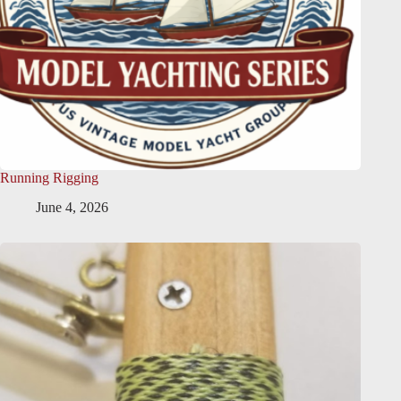
Running Rigging
June 4, 2026