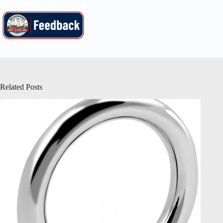
Related Posts