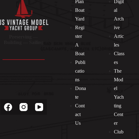
Plan
Digit
Boat
al
Yard
Arch
Regi
ive
ster
Artic
Preserving —
Building — Sailing
A
les
Boat
Class
Publi
es
catio
The
ns
Mod
Dona
el
Socials
te
Yach
Cont
ting
act
Cent
Us
er
Club