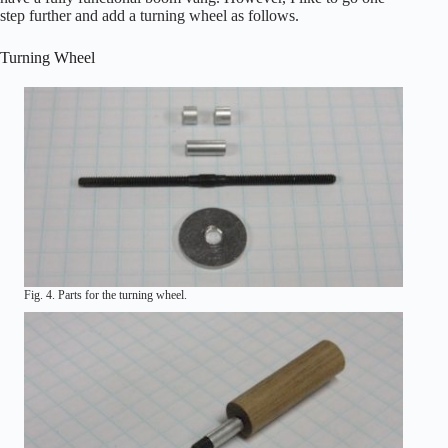
step further and add a turning wheel as follows.
Turning Wheel
Fig. 4. Parts for the turning wheel.