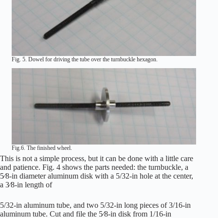
Fig. 5. Dowel for driving the tube over the turnbuckle hexagon.
Fig.6. The finished wheel.
This is not a simple process, but it can be done with a little care
and patience. Fig. 4 shows the parts needed: the turnbuckle, a
5⁄8-in diameter aluminum disk with a 5/32-in hole at the center,
a 3⁄8-in length of
5/32-in aluminum tube, and two 5/32-in long pieces of 3/16-in
aluminum tube. Cut and file the 5⁄8-in disk from 1/16-in