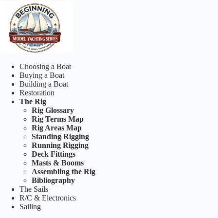
Choosing a Boat
Buying a Boat
Building a Boat
Restoration
The Rig
Rig Glossary
Rig Terms Map
Rig Areas Map
Standing Rigging
Running Rigging
Deck Fittings
Masts & Booms
Assembling the Rig
Bibliography
The Sails
R/C & Electronics
Sailing