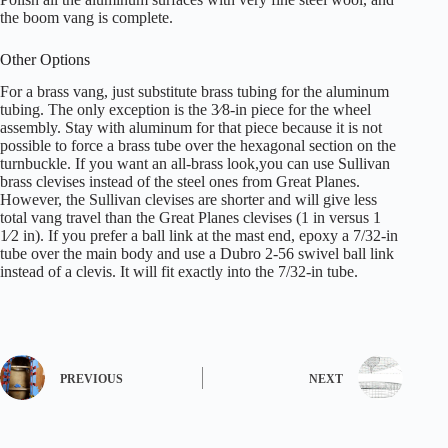
the boom vang is complete.
Other Options
For a brass vang, just substitute brass tubing for the aluminum
tubing. The only exception is the 3⁄8-in piece for the wheel
assembly. Stay with aluminum for that piece because it is not
possible to force a brass tube over the hexagonal section on the
turnbuckle. If you want an all-brass look,you can use Sullivan
brass clevises instead of the steel ones from Great Planes.
However, the Sullivan clevises are shorter and will give less
total vang travel than the Great Planes clevises (1 in versus 1
1⁄2 in). If you prefer a ball link at the mast end, epoxy a 7/32-in
tube over the main body and use a Dubro 2-56 swivel ball link
instead of a clevis. It will fit exactly into the 7/32-in tube.
PREVIOUS
NEXT