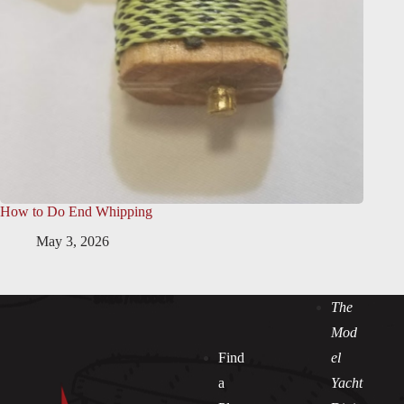
How to Do End Whipping
May 3, 2026
The
Mod
Find
el
a
Yacht