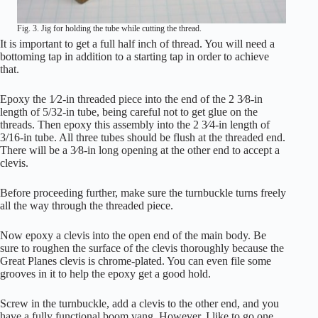
Fig. 3. Jig for holding the tube while cutting the thread.
It is important to get a full half inch of thread. You will need a
bottoming tap in addition to a starting tap in order to achieve
that.
Epoxy the 1⁄2-in threaded piece into the end of the 2 3⁄8-in
length of 5/32-in tube, being careful not to get glue on the
threads. Then epoxy this assembly into the 2 3⁄4-in length of
3/16-in tube. All three tubes should be flush at the threaded end.
There will be a 3⁄8-in long opening at the other end to accept a
clevis.
Before proceeding further, make sure the turnbuckle turns freely
all the way through the threaded piece.
Now epoxy a clevis into the open end of the main body. Be
sure to roughen the surface of the clevis thoroughly because the
Great Planes clevis is chrome-plated. You can even file some
grooves in it to help the epoxy get a good hold.
Screw in the turnbuckle, add a clevis to the other end, and you
have a fully functional boom vang. However, I like to go one