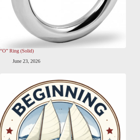
“O” Ring (Solid)
June 23, 2026