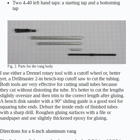
Two 4-40 left hand taps: a starting tap and a bottoming
tap
Fig. 2. Parts for the vang body.
I use either a Dremel rotary tool with a cutoff wheel or, better
yet, a Drillmaster 2-in bench-top cutoff saw to cut the tubing.
Both tools are very effective for cutting small tubes because
they cut without distorting the tube. It’s better to cut the lengths
slightly oversize and then trim to the correct length after gluing.
A bench disk sander with a 90° sliding guide is a good tool for
squaring tube ends. Deburr the inside ends of finished tubes
with a sharp drill. Roughen gluing surfaces with a file or
sandpaper and use slightly thickened epoxy for gluing.
Directions for a 6-inch aluminum vang