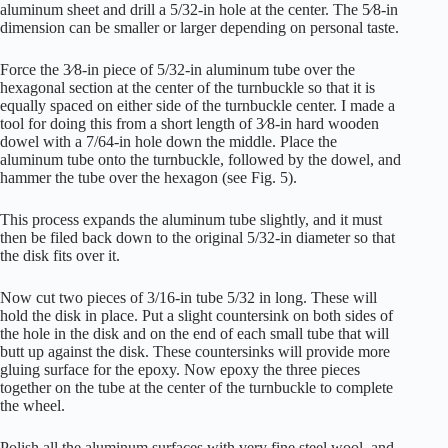
aluminum sheet and drill a 5/32-in hole at the center. The 5⁄8-in
dimension can be smaller or larger depending on personal taste.
Force the 3⁄8-in piece of 5/32-in aluminum tube over the
hexagonal section at the center of the turnbuckle so that it is
equally spaced on either side of the turnbuckle center. I made a
tool for doing this from a short length of 3⁄8-in hard wooden
dowel with a 7/64-in hole down the middle. Place the
aluminum tube onto the turnbuckle, followed by the dowel, and
hammer the tube over the hexagon (see Fig. 5).
This process expands the aluminum tube slightly, and it must
then be filed back down to the original 5/32-in diameter so that
the disk fits over it.
Now cut two pieces of 3/16-in tube 5/32 in long. These will
hold the disk in place. Put a slight countersink on both sides of
the hole in the disk and on the end of each small tube that will
butt up against the disk. These countersinks will provide more
gluing surface for the epoxy. Now epoxy the three pieces
together on the tube at the center of the turnbuckle to complete
the wheel.
Polish all the aluminum surfaces with very fine steel wool, and