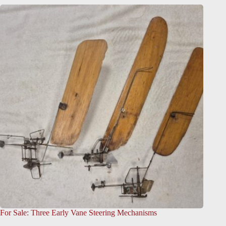
For Sale: Three Early Vane Steering Mechanisms