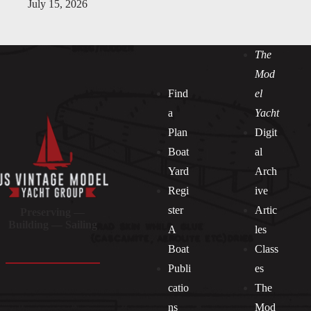
July 15, 2026
The
Mod
Find
el
a
Yacht
Plan
Digit
Boat
al
Yard
Arch
Regi
ive
ster
Artic
Preserving —
Building — Sailing
A
les
Boat
Class
Publi
es
catio
The
ns
Mod