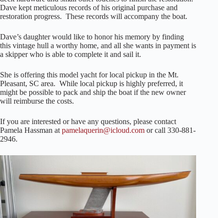
Dave kept meticulous records of his original purchase and
restoration progress. These records will accompany the boat.
Dave’s daughter would like to honor his memory by finding
this vintage hull a worthy home, and all she wants in payment is
a skipper who is able to complete it and sail it.
She is offering this model yacht for local pickup in the Mt.
Pleasant, SC area. While local pickup is highly preferred, it
might be possible to pack and ship the boat if the new owner
will reimburse the costs.
If you are interested or have any questions, please contact
Pamela Hassman at
pamelaquerin@icloud.com
or call 330-881-
2946.