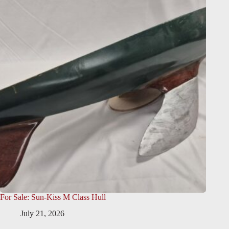
For Sale: Sun-Kiss M Class Hull
July 21, 2026