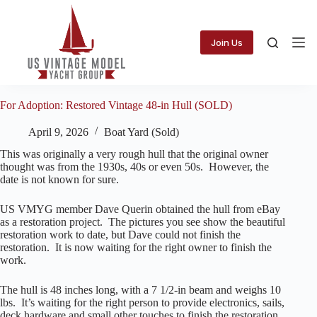
Skip
to
content
Join Us
For Adoption: Restored Vintage 48-in Hull (SOLD)
April 9, 2026
Boat Yard (Sold)
This was originally a very rough hull that the original owner
thought was from the 1930s, 40s or even 50s. However, the
date is not known for sure.
US VMYG member Dave Querin obtained the hull from eBay
as a restoration project. The pictures you see show the beautiful
restoration work to date, but Dave could not finish the
restoration. It is now waiting for the right owner to finish the
work.
The hull is 48 inches long, with a 7 1/2-in beam and weighs 10
lbs. It’s waiting for the right person to provide electronics, sails,
deck hardware and small other touches to finish the restoration.