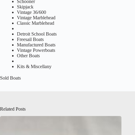
Schooner
Skipjack
Vintage 36/600
Vintage Marblehead
Classic Marblehead
Detroit School Boats
Freesail Boats
Manufactured Boats
Vintage Powerboats
Other Boats
Kits & Miscellany
Sold Boats
Related Posts