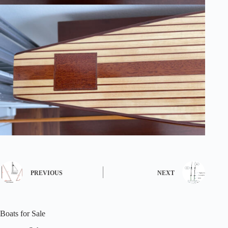
PREVIOUS
NEXT
Boats for Sale