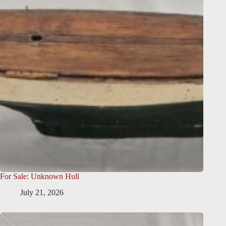
For Sale: Unknown Hull
July 21, 2026