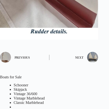
PREVIOUS
NEXT
Boats for Sale
Schooner
Skipjack
Vintage 36/600
Vintage Marblehead
Classic Marblehead