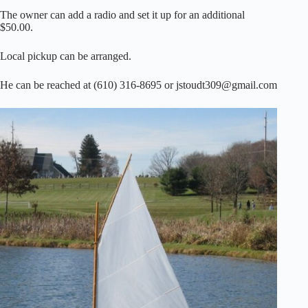
The owner can add a radio and set it up for an additional
$50.00.
Local pickup can be arranged.
He can be reached at (610) 316-8695 or jstoudt309@gmail.com