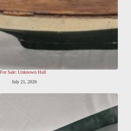
For Sale: Unknown Hull
July 21, 2026