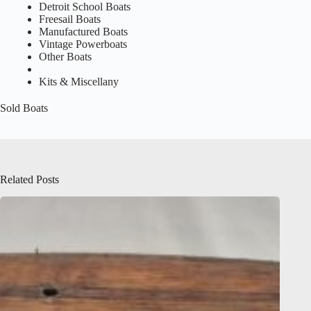
Detroit School Boats
Freesail Boats
Manufactured Boats
Vintage Powerboats
Other Boats
Kits & Miscellany
Sold Boats
Related Posts