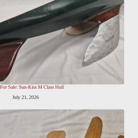
For Sale: Sun-Kiss M Class Hull
July 21, 2026