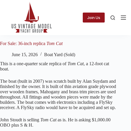
Skip
to
content
Join Us
For Sale: 36-inch replica
Tom Cat
June 15, 2026
Boat Yard (Sold)
This is a one-quarter scale replica of
Tom Cat
, a 12-foot cat
boat.
The boat (built in 2007) was scratch built by Alan Suydam and
finished by the owner. It is built of thin aviation grade plywood
over wooden frames, Mahogany and brass trim pieces are used
throughout. All fittings and wooden pieces were made by the
builders. The boat comes with electronics including a FlySky
receiver. A FlySky radio would have to be acquired and set up.
John Stoudt is selling
Tom Cat
as is. He is asking $1,000.00
OBO plus S & H.