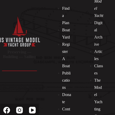
Mod
Find
el
a
Yacht
Plan
Digit
Boat
al
Yard
Arch
Regi
ive
ster
Artic
Preserving —
Building — Sailing
A
les
Boat
Class
Publi
es
catio
The
ns
Mod
Dona
el
Socials
te
Yach
Cont
ting