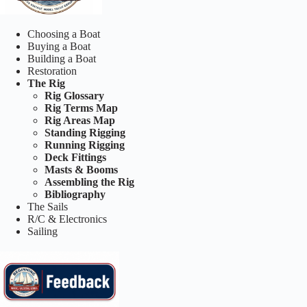
Choosing a Boat
Buying a Boat
Building a Boat
Restoration
The Rig
Rig Glossary
Rig Terms Map
Rig Areas Map
Standing Rigging
Running Rigging
Deck Fittings
Masts & Booms
Assembling the Rig
Bibliography
The Sails
R/C & Electronics
Sailing