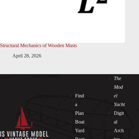
Structural Mechanics of Wooden Masts
April 28, 2026
The
Mod
Find
el
a
Yacht
Plan
Digit
Boat
al
Yard
Arch