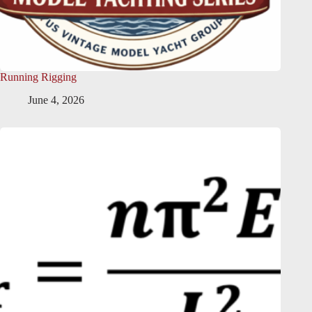
Running Rigging
June 4, 2026