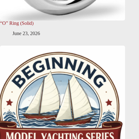
“O” Ring (Solid)
June 23, 2026