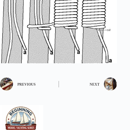
PREVIOUS
NEXT