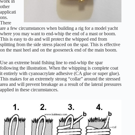
work in
other
applicati
ons.
There
are a few circumstances when building a rig for a model yacht
where you may want to end-whip the end of a mast or boom.
This is easy to do and will protect the whipped end from
splitting from the side stress placed on the spar. This is effective
on the mast heel and on the gooseneck end of the main boom.
Use an extreme braid fishing line to end-whip the spar
following the illustration. When the whipping is complete coat
it entirely with cyanoacrylate adhesive (CA glue or super glue).
This makes for an extremely strong “collar” around the stressed
area and will prevent breakage as a result of the lateral pressures
applied in these circumstances.