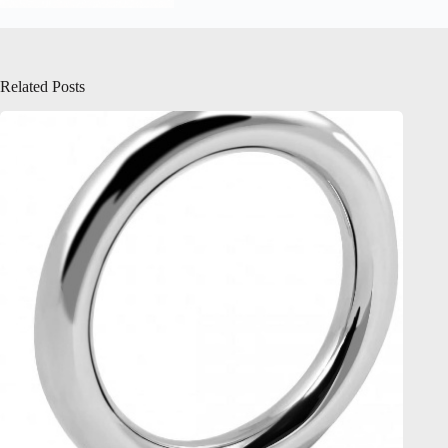
Related Posts