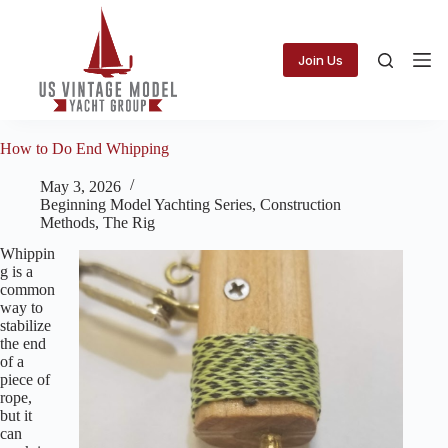
Skip
to
content
Join Us
How to Do End Whipping
May 3, 2026
Beginning Model Yachting Series
,
Construction
Methods
,
The Rig
Whippin
g is a
common
way to
stabilize
the end
of a
piece of
rope,
but it
can