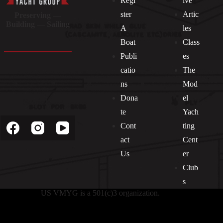
Regi
ive
ster
Artic
Preserving —
Building — Sailing
A
les
Boat
Class
Publi
es
catio
The
ns
Mod
Dona
el
Socials
te
Yach
Cont
ting
act
Cent
Us
er
Club
s
US VMYG is a 501(c)3 organization.